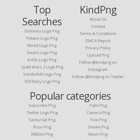
Top
KindPng
Searches
About Us
Contact
Dominos Logo Png
Terms & Conditions
Polaris Logo Png
DMCA Report
Wired Logo Png
Privacy Policy
Sixers Logo Png
Upload Png
Kohls Logo Png
Follow @kindpng on
Guild Wars 2 Logo Png
Instagram
Vanderbilt Logo Png
Follow @kindpng on Twitter
Old Navy Logo Png
Popular categories
Subscribe Png
Palm Png
Twitter Logo Png
Camera Png
Santa Hat Png
Tree Png
Rose Png
Smoke Png
Ribbon Png
Moon Png