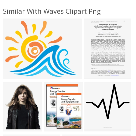
Similar With Waves Clipart Png