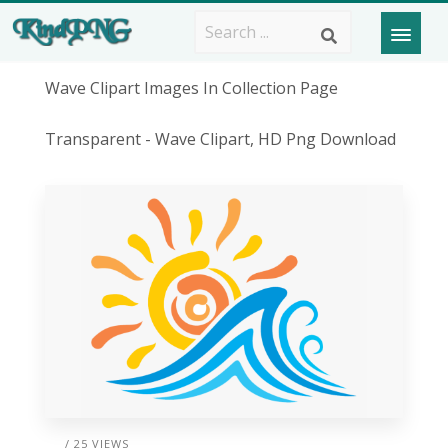
Wave Clipart Images In Collection Page
Transparent - Wave Clipart, HD Png Download
/ 25 VIEWS