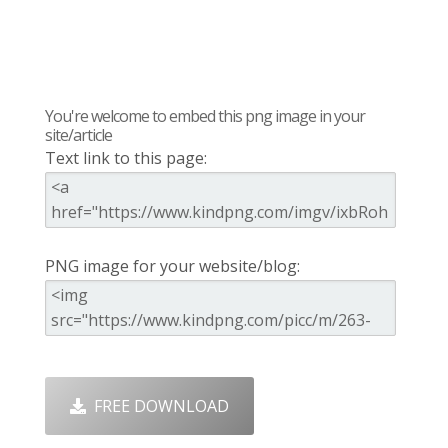
You're welcome to embed this png image in your
site/article
Text link to this page:
PNG image for your website/blog:
FREE DOWNLOAD