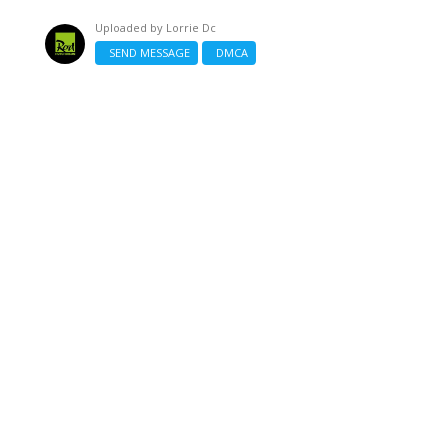
Uploaded by
Lorrie Dc
SEND MESSAGE
DMCA