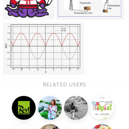
RELATED USERS