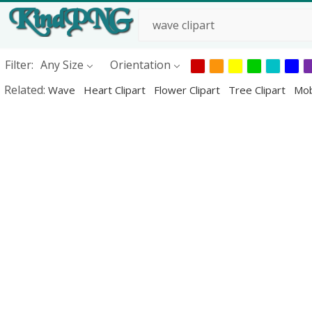
Filter:
Any Size
Orientation
Related:
Wave
Heart Clipart
Flower Clipart
Tree Clipart
Mob