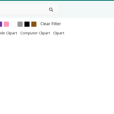
Clear Filter
ile Clipart
Computer Clipart
Clipart