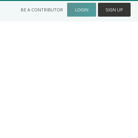
BE A CONTRIBUTOR
LOGIN
SIGN UP