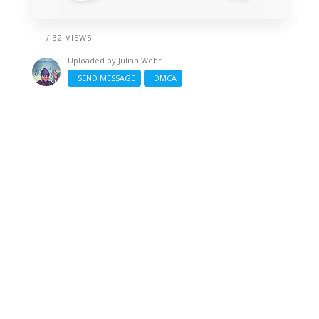
/ 32 VIEWS
Uploaded by
Julian Wehr
SEND MESSAGE
DMCA