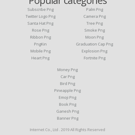
Popular categories
Subscribe Png
Palm Png
Twitter Logo Png
Camera Png
Santa Hat Png
Tree Png
Rose Png
Smoke Png
Ribbon Png
Moon Png
PngKin
Graduation Cap Png
Mobile Png
Explosion Png
Heart Png
Fortnite Png
Money Png
Car Png
Bird Png
Pineapple Png
Emoji Png
Book Png
Ganesh Png
Banner Png
Internet Co., Ltd . 2019 All Rights Reserved