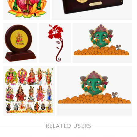
RELATED USERS