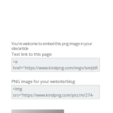
You're welcome to embed this png image in your
site/article
Text link to this page:
PNG image for your website/blog: