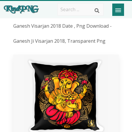
Ganesh Visarjan 2018 Date , Png Download -
Ganesh Ji Visarjan 2018, Transparent Png