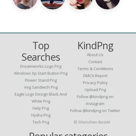
Top
KindPng
Searches
About Us
Contact
Dreamworks Logo Png
Terms & Conditions
Windows Xp Start Button Png
DMCA Report
Flower Stand Png
Privacy Policy
Veg Sandwich Png
Upload Png
Eagle Logo Design Black And
Follow @kindpng on
White Png
Instagram
Help Png
Follow @kindpng on Twitter
Hydra Png
Tech Png
© Shenzhen BestAI