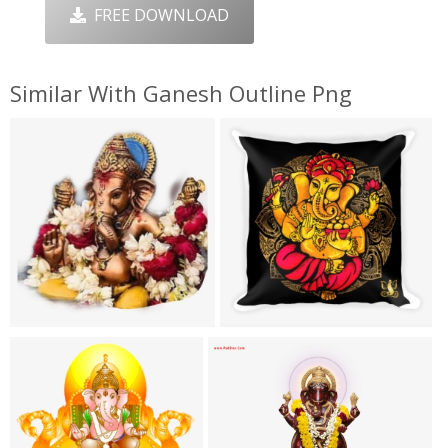
FREE DOWNLOAD
Similar With Ganesh Outline Png