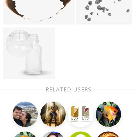
RELATED USERS