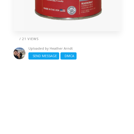
/ 21 VIEWS
Uploaded by
Heather Arndt
SEND MESSAGE
DMCA