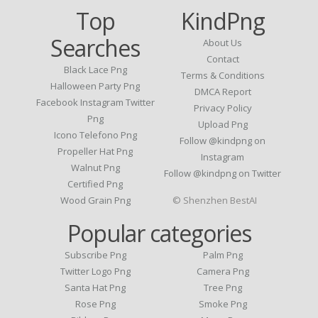
Top
KindPng
Searches
About Us
Contact
Black Lace Png
Terms & Conditions
Halloween Party Png
DMCA Report
Facebook Instagram Twitter
Privacy Policy
Png
Upload Png
Icono Telefono Png
Follow @kindpng on
Propeller Hat Png
Instagram
Walnut Png
Follow @kindpng on Twitter
Certified Png
Wood Grain Png
© Shenzhen BestAI
Popular categories
Subscribe Png
Palm Png
Twitter Logo Png
Camera Png
Santa Hat Png
Tree Png
Rose Png
Smoke Png