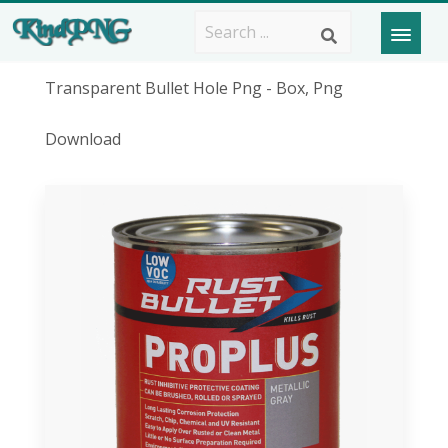
Transparent Bullet Hole Png - Box, Png
Download