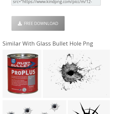
FREE DOWNLOAD
Similar With Glass Bullet Hole Png