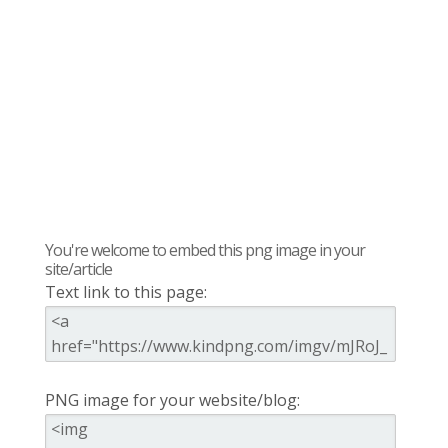
You're welcome to embed this png image in your
site/article
Text link to this page:
PNG image for your website/blog: