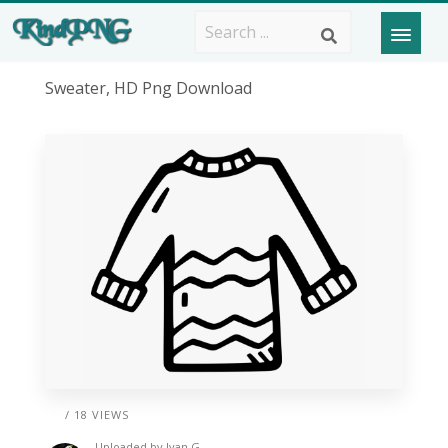
Sweater, HD Png Download
/ 18 VIEWS
Uploaded by
Ivan G