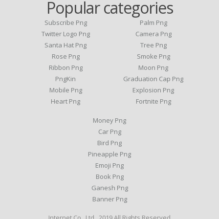
Popular categories
Subscribe Png
Palm Png
Twitter Logo Png
Camera Png
Santa Hat Png
Tree Png
Rose Png
Smoke Png
Ribbon Png
Moon Png
PngKin
Graduation Cap Png
Mobile Png
Explosion Png
Heart Png
Fortnite Png
Money Png
Car Png
Bird Png
Pineapple Png
Emoji Png
Book Png
Ganesh Png
Banner Png
Internet Co., Ltd . 2019 All Rights Reserved