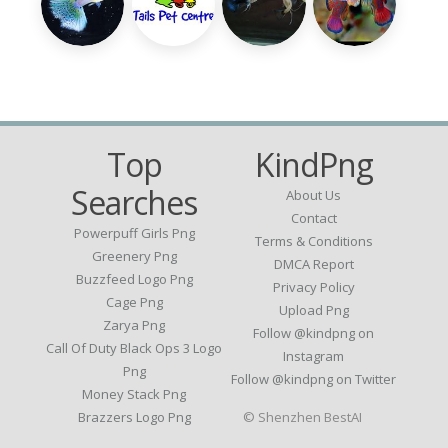
Top
KindPng
Searches
About Us
Contact
Powerpuff Girls Png
Terms & Conditions
Greenery Png
DMCA Report
Buzzfeed Logo Png
Privacy Policy
Cage Png
Upload Png
Zarya Png
Follow @kindpng on
Call Of Duty Black Ops 3 Logo
Instagram
Png
Follow @kindpng on Twitter
Money Stack Png
Brazzers Logo Png
© Shenzhen BestAI