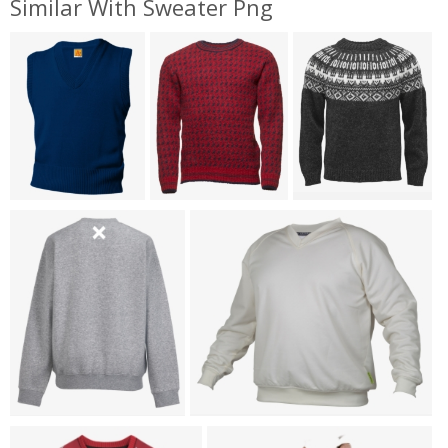
Similar With Sweater Png