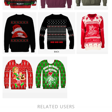
RELATED USERS