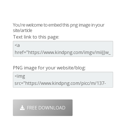
You're welcome to embed this png image in your
site/article
Text link to this page:
PNG image for your website/blog:
FREE DOWNLOAD