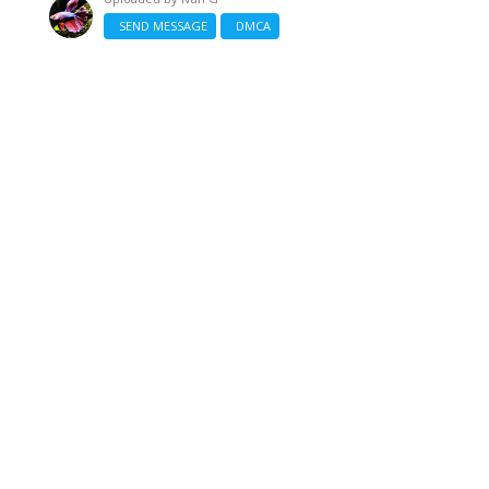
SEND MESSAGE
DMCA