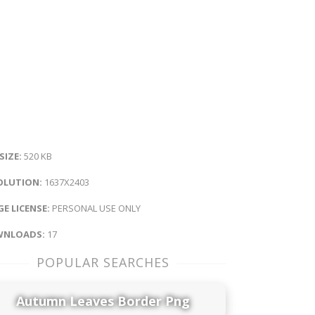
 SIZE:
520 KB
OLUTION:
1637X2403
E LICENSE:
PERSONAL USE ONLY
NLOADS:
17
POPULAR SEARCHES
Autumn Leaves Border Png