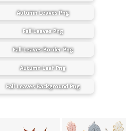
Autumn Leaves Png
Fall Leaves Png
Fall Leaves Border Png
Autumn Leaf Png
Fall Leaves Background Png