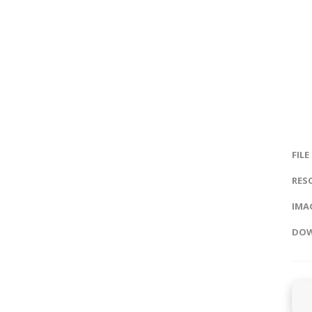
FILE
RES
IMAG
DOW