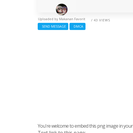
Uploaded by
Makanan Favorit
/ 43 VIEWS
SEND MESSAGE
DMCA
You're welcome to embed this png image in your s
Text link to this page: