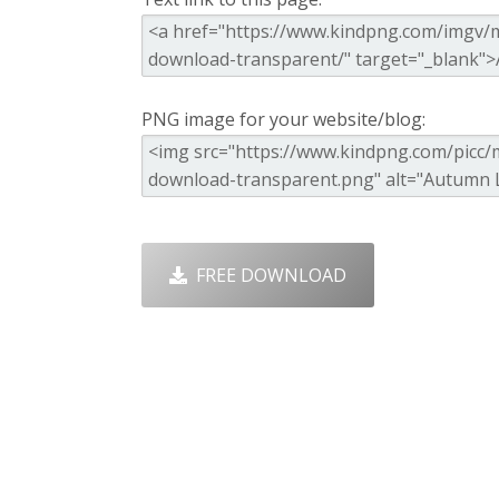
PNG image for your website/blog:
FREE DOWNLOAD