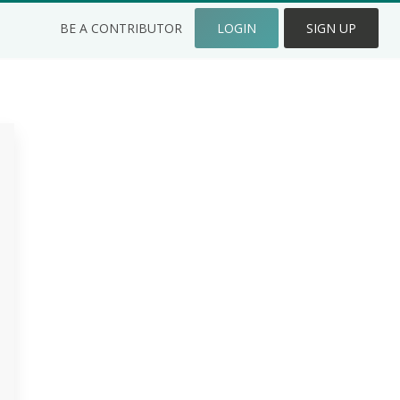
BE A CONTRIBUTOR
LOGIN
SIGN UP