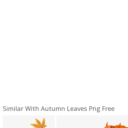
Similar With Autumn Leaves Png Free