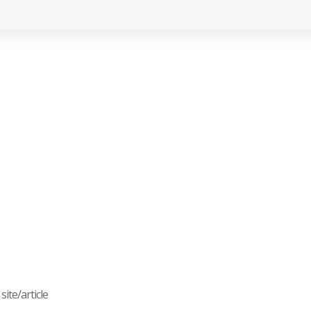
ite/article