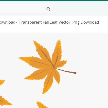
ownload - Transparent Fall Leaf Vector, Png Download