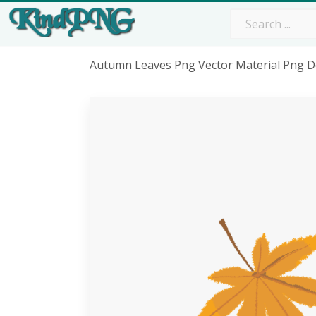
Autumn Leaves Png Vector Material Png D