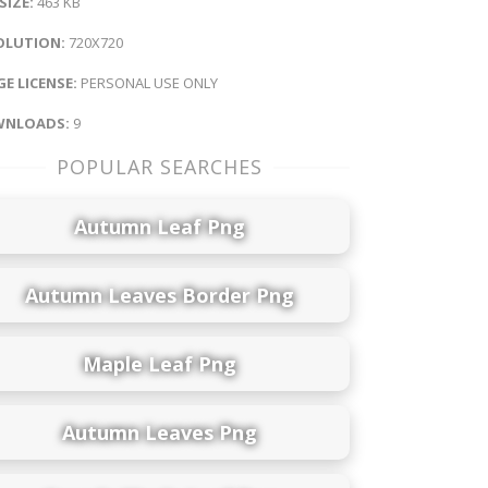
 SIZE:
463 KB
OLUTION:
720X720
E LICENSE:
PERSONAL USE ONLY
NLOADS:
9
POPULAR SEARCHES
Autumn Leaf Png
Autumn Leaves Border Png
Maple Leaf Png
Autumn Leaves Png