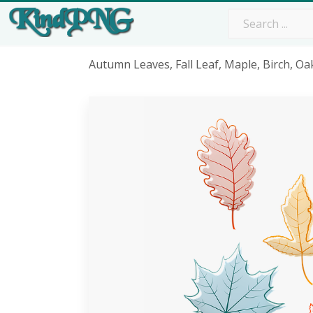
Autumn Leaves, Fall Leaf, Maple, Birch, 