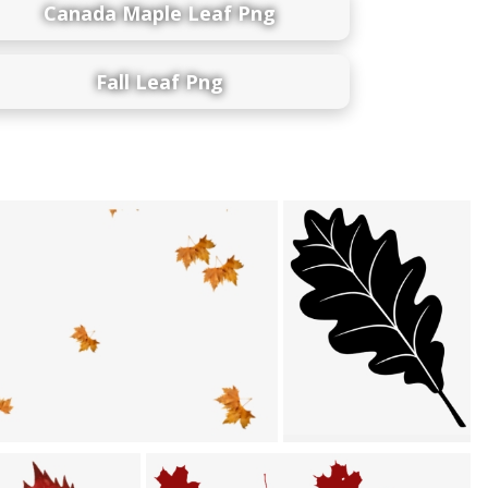
Canada Maple Leaf Png
Fall Leaf Png