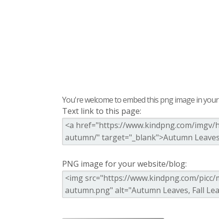
You're welcome to embed this png image in your s
Text link to this page:
PNG image for your website/blog: