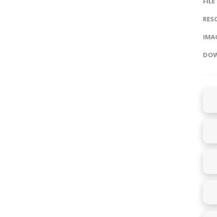
FILE
RES
IMAG
DOW