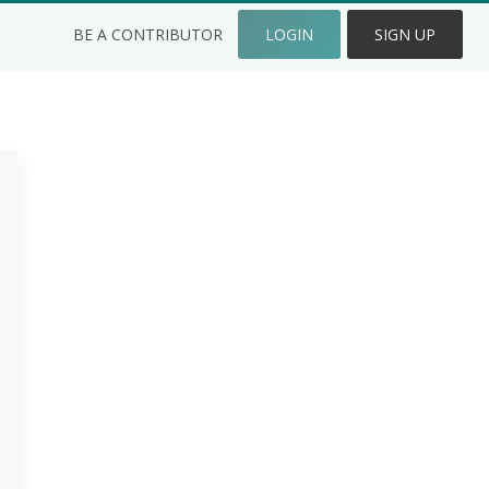
BE A CONTRIBUTOR
LOGIN
SIGN UP