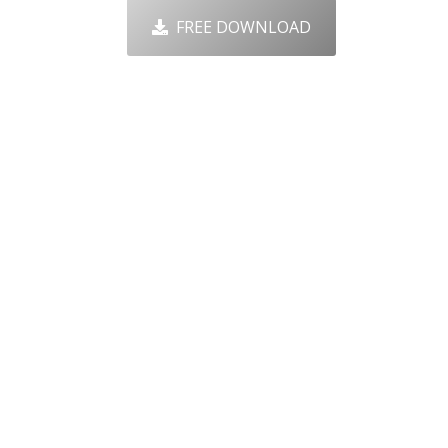
FREE DOWNLOAD