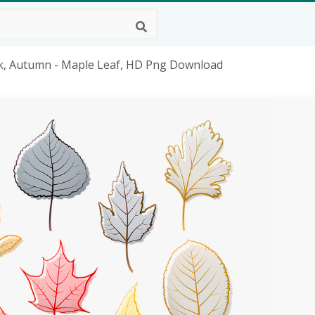
Oak, Autumn - Maple Leaf, HD Png Download