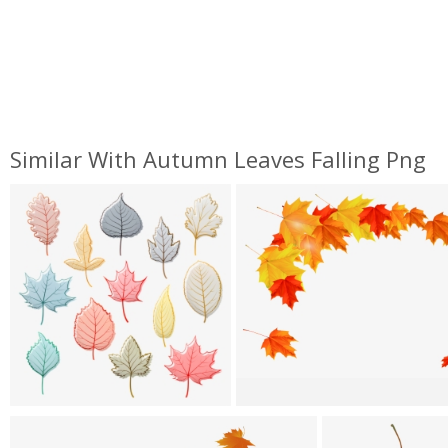
Similar With Autumn Leaves Falling Png