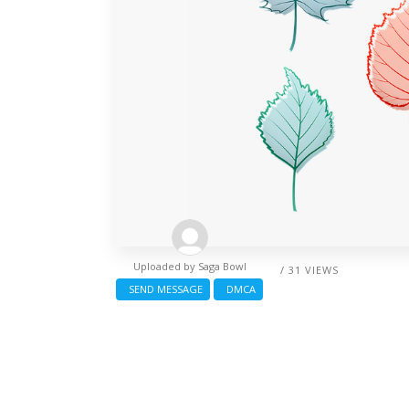
Uploaded by
Saga Bowl
/ 31 VIEWS
SEND MESSAGE
DMCA