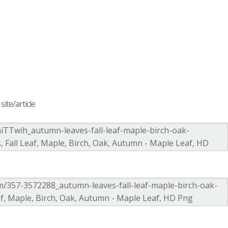
ite/article