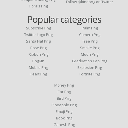
Follow @kindpng on Twitter
Florals Png
Popular categories
Subscribe Png
Palm Png
Twitter Logo Png
Camera Png
Santa Hat Png
Tree Png
Rose Png
Smoke Png
Ribbon Png
Moon Png
PngKin
Graduation Cap Png
Mobile Png
Explosion Png
Heart Png
Fortnite Png
Money Png
Car Png
Bird Png
Pineapple Png
Emoji Png
Book Png
Ganesh Png