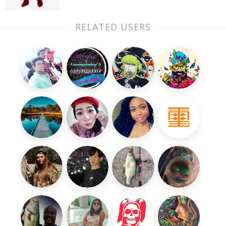
RELATED USERS