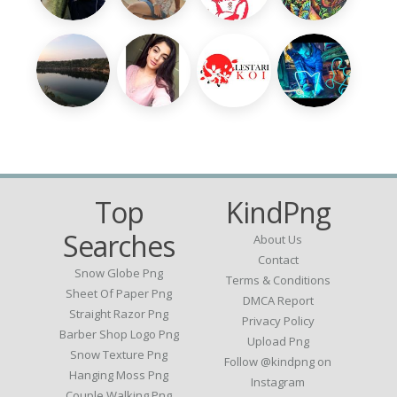
Top
KindPng
Searches
About Us
Contact
Snow Globe Png
Terms & Conditions
Sheet Of Paper Png
DMCA Report
Straight Razor Png
Privacy Policy
Barber Shop Logo Png
Upload Png
Snow Texture Png
Follow @kindpng on
Hanging Moss Png
Instagram
Couple Walking Png