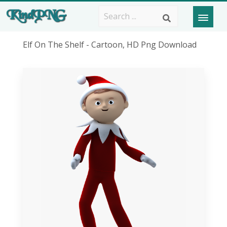
Elf On The Shelf - Cartoon, HD Png Download