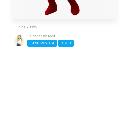
/ 24 VIEWS
Uploaded by
April
SEND MESSAGE
DMCA