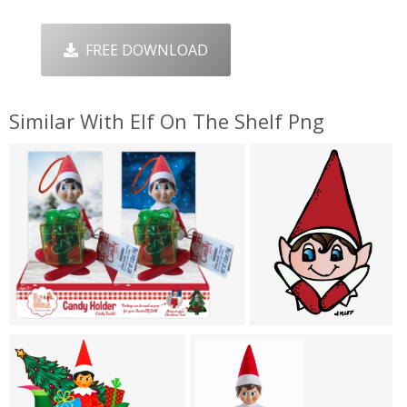
FREE DOWNLOAD
Similar With Elf On The Shelf Png