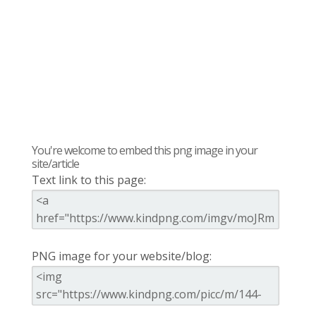
You're welcome to embed this png image in your
site/article
Text link to this page:
PNG image for your website/blog: