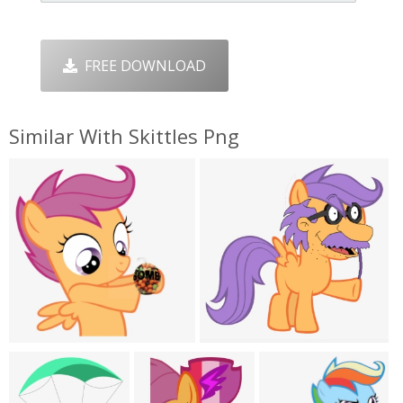
FREE DOWNLOAD
Similar With Skittles Png