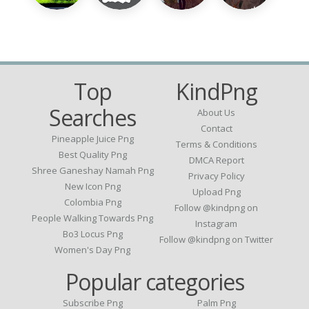
Top
KindPng
Searches
About Us
Contact
Pineapple Juice Png
Terms & Conditions
Best Quality Png
DMCA Report
Shree Ganeshay Namah Png
Privacy Policy
New Icon Png
Upload Png
Colombia Png
Follow @kindpng on
People Walking Towards Png
Instagram
Bo3 Locus Png
Follow @kindpng on Twitter
Women's Day Png
Popular categories
Subscribe Png
Palm Png