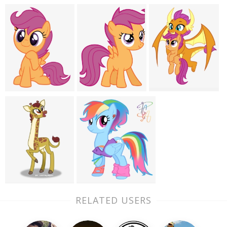
RELATED USERS