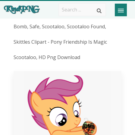
Bomb, Safe, Scootaloo, Scootaloo Found,
Skittles Clipart - Pony Friendship Is Magic
Scootaloo, HD Png Download