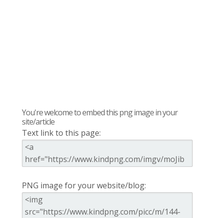
You're welcome to embed this png image in your
site/article
Text link to this page:
PNG image for your website/blog: