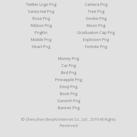
Twitter Logo Png
Camera Png
Santa Hat Png
Tree Png
Rose Png
Smoke Png
Ribbon Png
Moon Png
PngKin
Graduation Cap Png
Mobile Png
Explosion Png
Heart Png
Fortnite Png
Money Png
Car Png
Bird Png
Pineapple Png
Emoji Png
Book Png
Ganesh Png
Banner Png
© Shenzhen BestAI Internet Co., Ltd . 2019 All Rights
Reserved