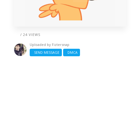
/ 24 VIEWS
Uploaded by
Fiztersnap
SEND MESSAGE
DMCA