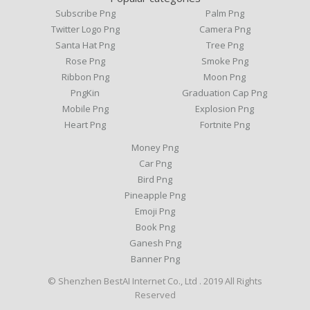
Subscribe Png
Palm Png
Twitter Logo Png
Camera Png
Santa Hat Png
Tree Png
Rose Png
Smoke Png
Ribbon Png
Moon Png
PngKin
Graduation Cap Png
Mobile Png
Explosion Png
Heart Png
Fortnite Png
Money Png
Car Png
Bird Png
Pineapple Png
Emoji Png
Book Png
Ganesh Png
Banner Png
© Shenzhen BestAI Internet Co., Ltd . 2019 All Rights
Reserved