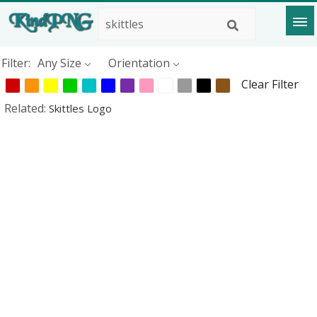
Filter:
Any Size
Orientation
Clear Filter
Related:
Skittles Logo