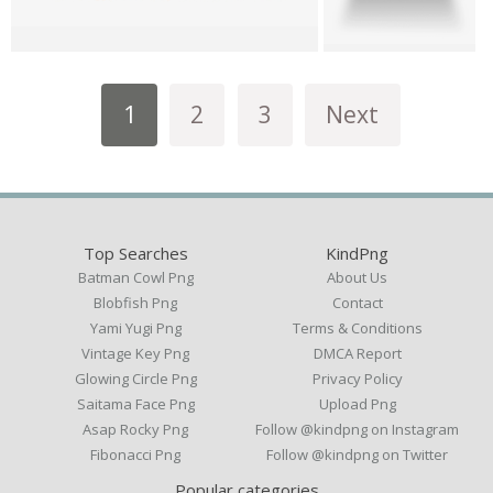
1
2
3
Next
Top Searches
KindPng
Batman Cowl Png
About Us
Blobfish Png
Contact
Yami Yugi Png
Terms & Conditions
Vintage Key Png
DMCA Report
Glowing Circle Png
Privacy Policy
Saitama Face Png
Upload Png
Asap Rocky Png
Follow @kindpng on Instagram
Fibonacci Png
Follow @kindpng on Twitter
Popular categories