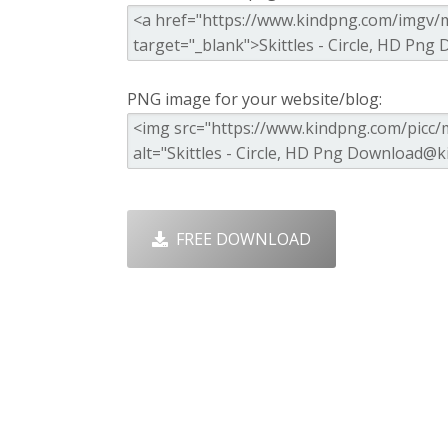
PNG image for your website/blog:
FREE DOWNLOAD