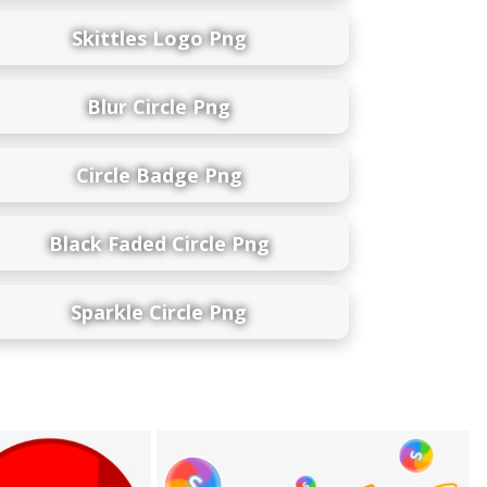
Skittles Logo Png
Blur Circle Png
Circle Badge Png
Black Faded Circle Png
Sparkle Circle Png