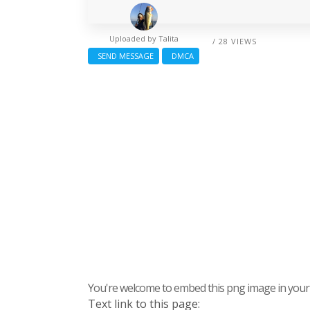
Uploaded by
Talita
/ 28 VIEWS
SEND MESSAGE
DMCA
You're welcome to embed this png image in your s
Text link to this page: