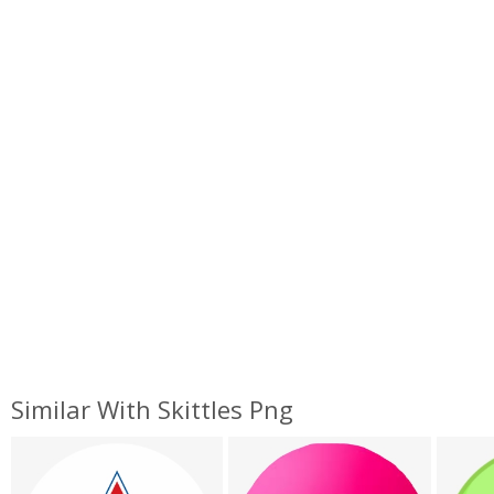
Similar With Skittles Png