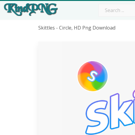
Skittles - Circle, HD Png Download