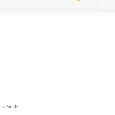
ite/article