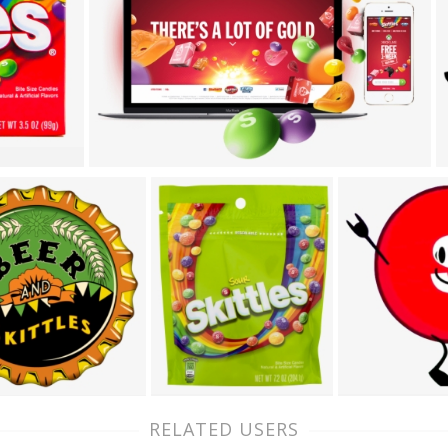
RELATED USERS