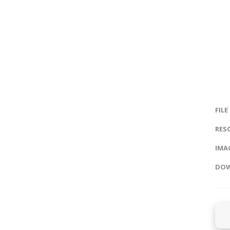
FILE
RES
IMAG
DOW