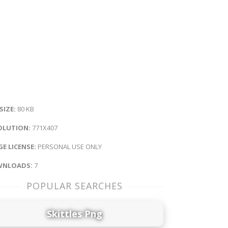
 SIZE:
80 KB
OLUTION:
771X407
E LICENSE:
PERSONAL USE ONLY
NLOADS:
7
POPULAR SEARCHES
Skittles Png