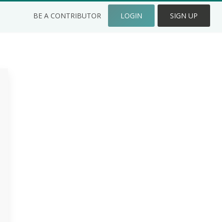
BE A CONTRIBUTOR
LOGIN
SIGN UP