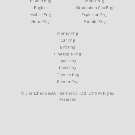
Ribbon Png
Moon Png
PngKin
Graduation Cap Png
Mobile Png
Explosion Png
Heart Png
Fortnite Png
Money Png
Car Png
Bird Png
Pineapple Png
Emoji Png
Book Png
Ganesh Png
Banner Png
© Shenzhen BestAI Internet Co., Ltd . 2019 All Rights
Reserved