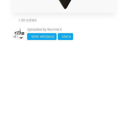
/ 29 VIEWS
Uploaded by
Normie X
SEND MESSAGE
DMCA