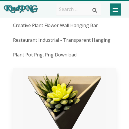
Creative Plant Flower Wall Hanging Bar
Restaurant Industrial - Transparent Hanging
Plant Pot Png, Png Download