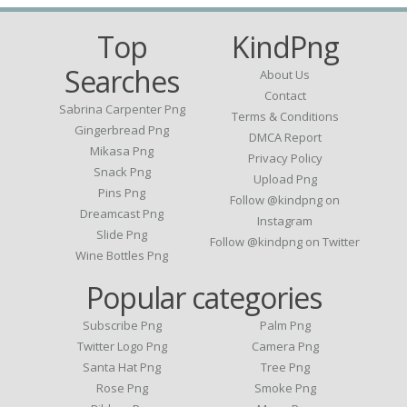
Top
KindPng
Searches
About Us
Contact
Sabrina Carpenter Png
Terms & Conditions
Gingerbread Png
DMCA Report
Mikasa Png
Privacy Policy
Snack Png
Upload Png
Pins Png
Follow @kindpng on
Dreamcast Png
Instagram
Slide Png
Follow @kindpng on Twitter
Wine Bottles Png
Popular categories
Subscribe Png
Palm Png
Twitter Logo Png
Camera Png
Santa Hat Png
Tree Png
Rose Png
Smoke Png