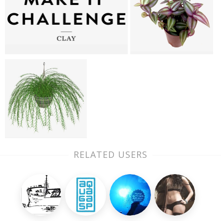
RELATED USERS