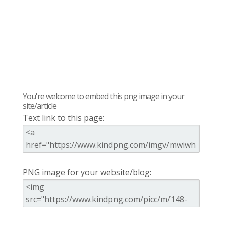
You're welcome to embed this png image in your
site/article
Text link to this page:
PNG image for your website/blog: