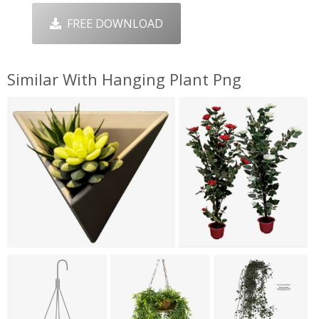
FREE DOWNLOAD
Similar With Hanging Plant Png