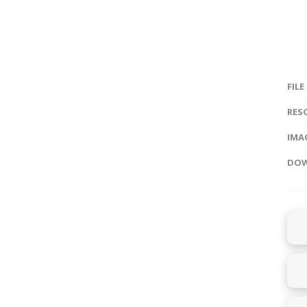
FILE
RES
IMAG
DOW