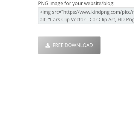
PNG image for your website/blog:
FREE DOWNLOAD