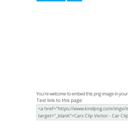
You're welcome to embed this png image in your s
Text link to this page: