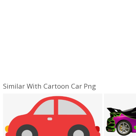
Similar With Cartoon Car Png