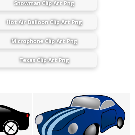
Snowman Clip Art Png
Hot Air Balloon Clip Art Png
Microphone Clip Art Png
Texas Clip Art Png