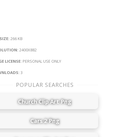
 SIZE:
266 KB
OLUTION:
2400X882
E LICENSE:
PERSONAL USE ONLY
NLOADS:
3
POPULAR SEARCHES
Church Clip Art Png
Cars 2 Png