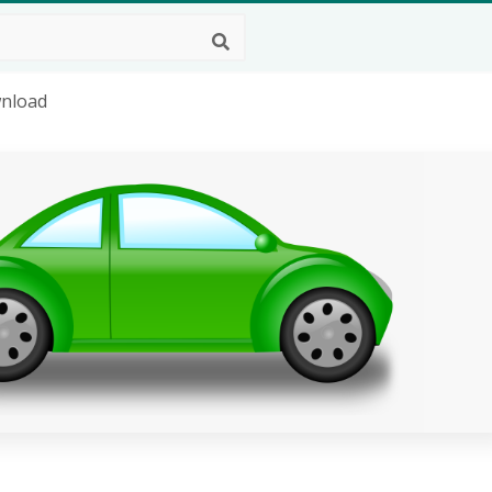
wnload