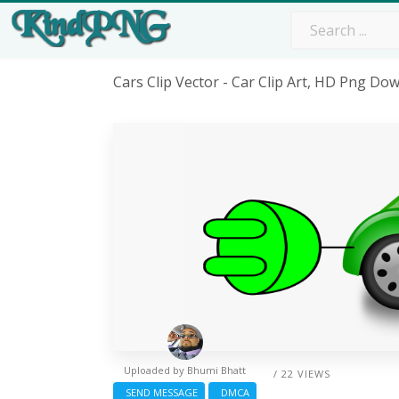
Cars Clip Vector - Car Clip Art, HD Png Do
Uploaded by
Bhumi Bhatt
/ 22 VIEWS
SEND MESSAGE
DMCA