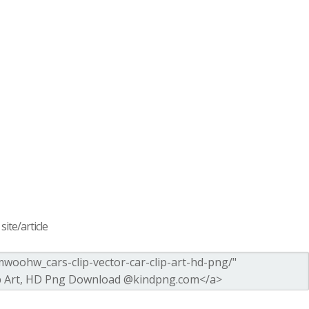
ite/article