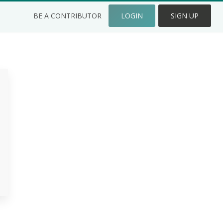
BE A CONTRIBUTOR
LOGIN
SIGN UP