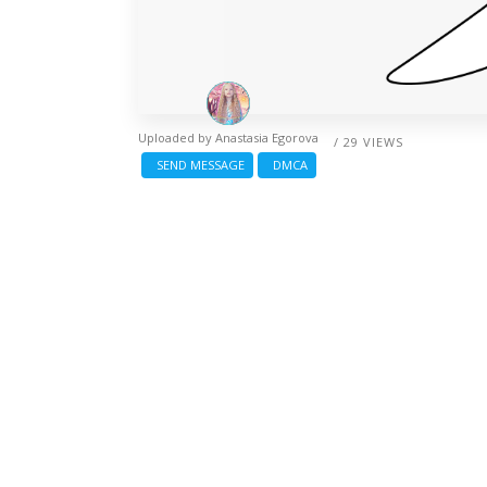
Uploaded by
Anastasia Egorova
/ 29 VIEWS
SEND MESSAGE
DMCA