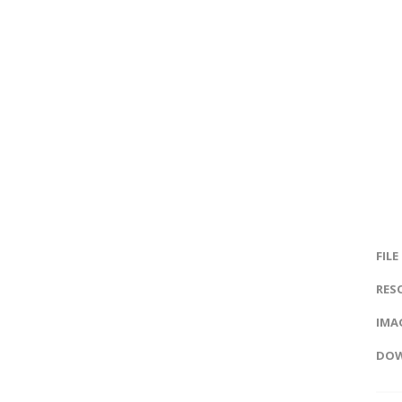
FILE
RES
IMAG
DOW