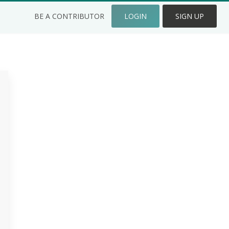
BE A CONTRIBUTOR
LOGIN
SIGN UP