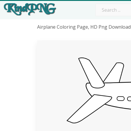
Airplane Coloring Page, HD Png Download