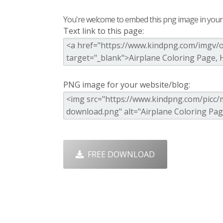
You're welcome to embed this png image in your s
Text link to this page:
PNG image for your website/blog:
FREE DOWNLOAD