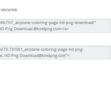
ite/article