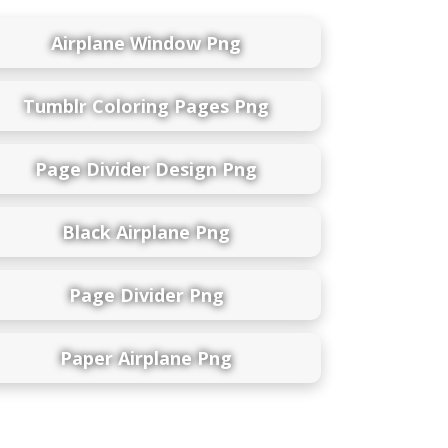
Airplane Window Png
Tumblr Coloring Pages Png
Page Divider Design Png
Black Airplane Png
Page Divider Png
Paper Airplane Png