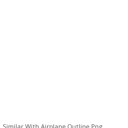
Similar With Airplane Outline Png