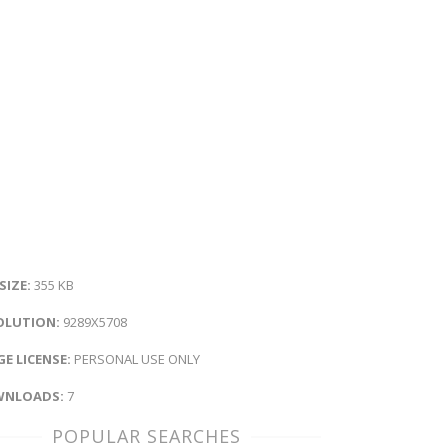
 SIZE:
355 KB
OLUTION:
9289X5708
E LICENSE:
PERSONAL USE ONLY
NLOADS:
7
POPULAR SEARCHES