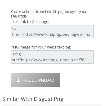
You're welcome to embed this png image in your
site/article
Text link to this page:
PNG image for your website/blog:
FREE DOWNLOAD
Similar With Disgust Png