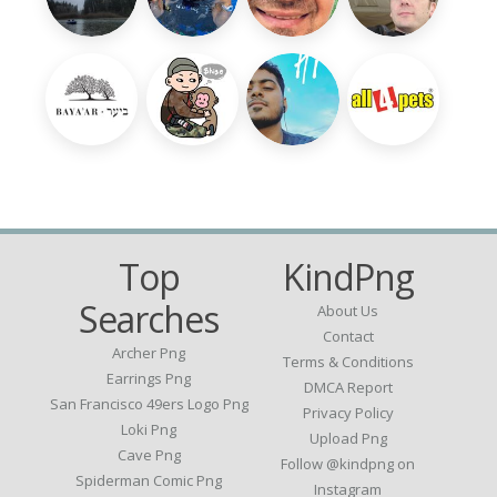
Top
KindPng
Searches
About Us
Contact
Archer Png
Terms & Conditions
Earrings Png
DMCA Report
San Francisco 49ers Logo Png
Privacy Policy
Loki Png
Upload Png
Cave Png
Follow @kindpng on
Spiderman Comic Png
Instagram