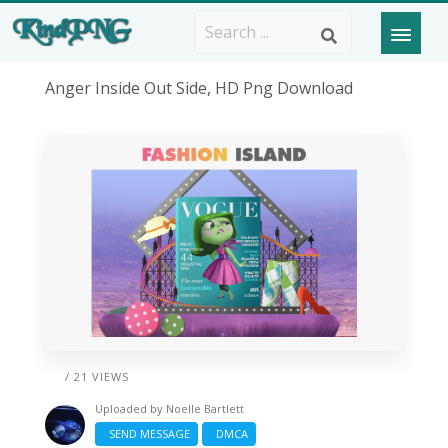
Anger Inside Out Side, HD Png Download
/ 21 VIEWS
Uploaded by
Noelle Bartlett
SEND MESSAGE
DMCA