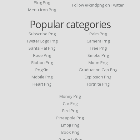
Plug Png
Follow @kindpng on Twitter
Menu Icon Png
Popular categories
Subscribe Png
Palm Png
Twitter Logo Png
Camera Png
Santa Hat Png
Tree Png
Rose Png
Smoke Png
Ribbon Png
Moon Png
PngKin
Graduation Cap Png
Mobile Png
Explosion Png
Heart Png
Fortnite Png
Money Png
Car Png
Bird Png
Pineapple Png
Emoji Png
Book Png
Ganesh Png