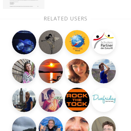
RELATED USERS