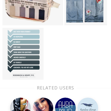
RELATED USERS