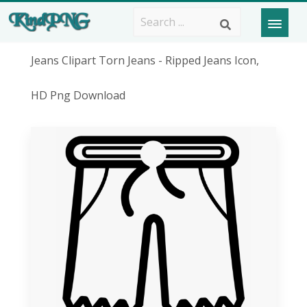
Jeans Clipart Torn Jeans - Ripped Jeans Icon,
HD Png Download