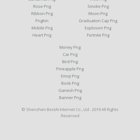
Rose Png
Smoke Png
Ribbon Png
Moon Png
PngKin
Graduation Cap Png
Mobile Png
Explosion Png
Heart Png
Fortnite Png
Money Png
Car Png
Bird Png
Pineapple Png
Emoji Png
Book Png
Ganesh Png
Banner Png
© Shenzhen BestAI Internet Co., Ltd . 2019 All Rights
Reserved