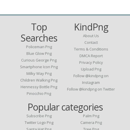
Top
KindPng
Searches
About Us
Contact
Policeman Png
Terms & Conditions
Blue Glow Png
DMCA Report
Curious George Png
Privacy Policy
Smartphone Icon Png
Upload Png
Milky Way Png
Follow @kindpng on
Children Walking Png
Instagram
Hennessy Bottle Png
Follow @kindpng on Twitter
Pinocchio Png
Popular categories
Subscribe Png
Palm Png
Twitter Logo Png
Camera Png
Santa Hat Png
Tree Png