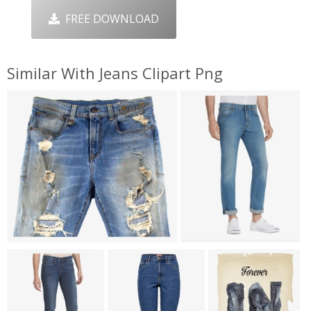
FREE DOWNLOAD
Similar With Jeans Clipart Png