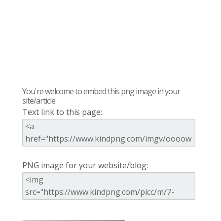
You're welcome to embed this png image in your
site/article
Text link to this page:
PNG image for your website/blog: