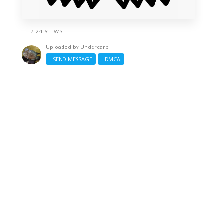
/ 24 VIEWS
Uploaded by
Undercarp
SEND MESSAGE
DMCA