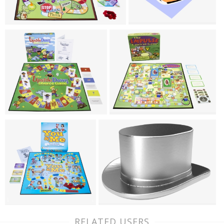
RELATED USERS