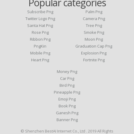
Popular categories
Subscribe Png
Palm Png
Twitter Logo Png
Camera Png
Santa Hat Png
Tree Png
Rose Png
Smoke Png
Ribbon Png
Moon Png
PngKin
Graduation Cap Png
Mobile Png
Explosion Png
Heart Png
Fortnite Png
Money Png
Car Png
Bird Png
Pineapple Png
Emoji Png
Book Png
Ganesh Png
Banner Png
© Shenzhen BestAI Internet Co., Ltd . 2019 All Rights