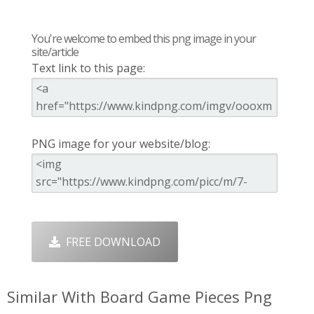
You're welcome to embed this png image in your
site/article
Text link to this page:
PNG image for your website/blog:
FREE DOWNLOAD
Similar With Board Game Pieces Png