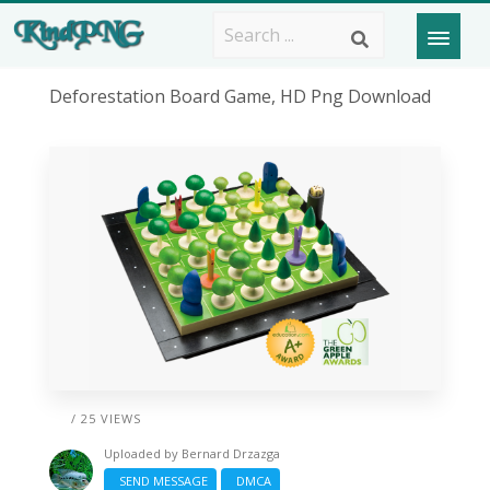
Deforestation Board Game, HD Png Download
/ 25 VIEWS
Uploaded by
Bernard Drzazga
SEND MESSAGE
DMCA