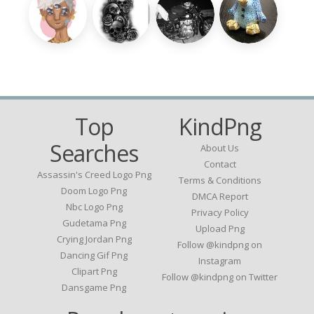
Top
KindPng
Searches
About Us
Contact
Assassin's Creed Logo Png
Terms & Conditions
Doom Logo Png
DMCA Report
Nbc Logo Png
Privacy Policy
Gudetama Png
Upload Png
Crying Jordan Png
Follow @kindpng on
Dancing Gif Png
Instagram
Clipart Png
Follow @kindpng on Twitter
Dansgame Png