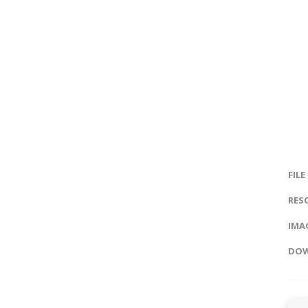
FILE
RES
IMAG
DOW