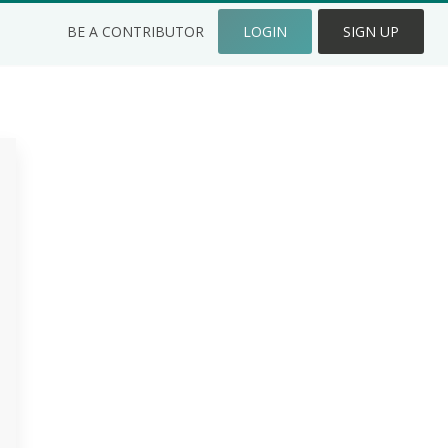
BE A CONTRIBUTOR
LOGIN
SIGN UP