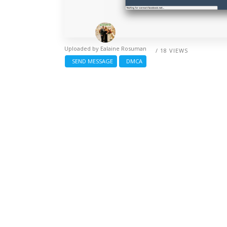
Uploaded by
Ealaine Rosuman
/ 18 VIEWS
SEND MESSAGE
DMCA