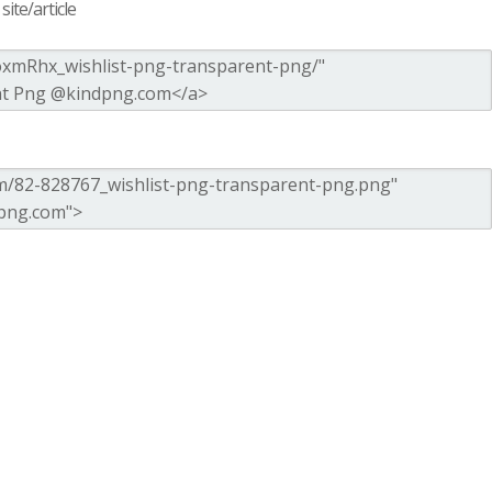
ite/article