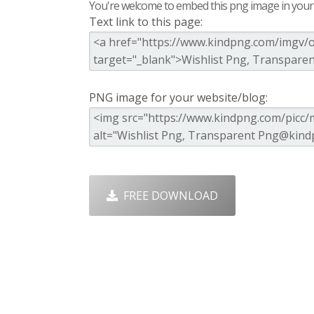
You're welcome to embed this png image in your s
Text link to this page:
PNG image for your website/blog:
FREE DOWNLOAD