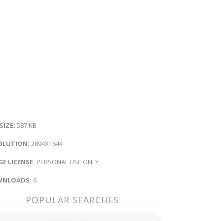
 SIZE:
587 KB
OLUTION:
2894X1644
E LICENSE:
PERSONAL USE ONLY
NLOADS:
6
POPULAR SEARCHES