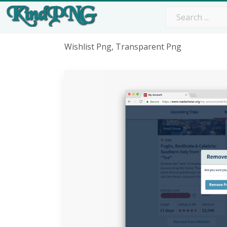
Wishlist Png, Transparent Png