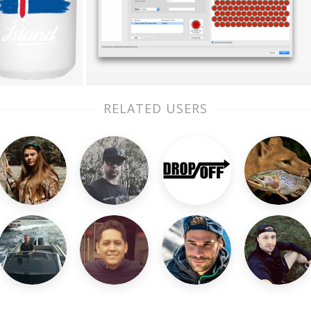
RELATED USERS