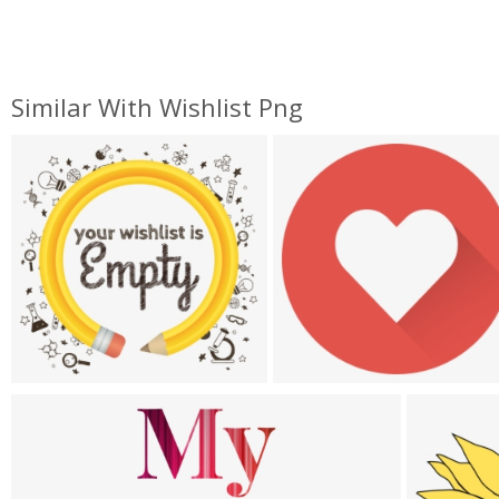
Similar With Wishlist Png