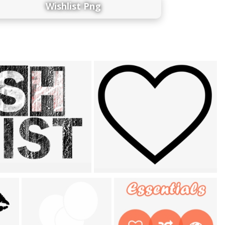
Wishlist Png