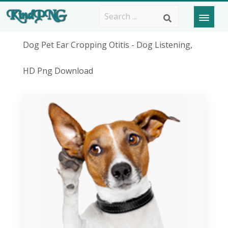
Dog Pet Ear Cropping Otitis - Dog Listening,
HD Png Download