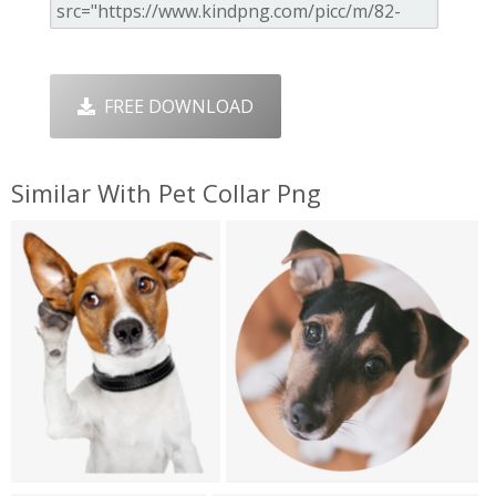
FREE DOWNLOAD
Similar With Pet Collar Png