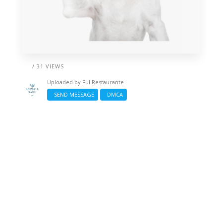
/ 31 VIEWS
Uploaded by
Ful Restaurante
SEND MESSAGE
DMCA