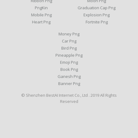
Ribbon Png
Moon Png
PngKin
Graduation Cap Png
Mobile Png
Explosion Png
Heart Png
Fortnite Png
Money Png
Car Png
Bird Png
Pineapple Png
Emoji Png
Book Png
Ganesh Png
Banner Png
© Shenzhen BestAI Internet Co., Ltd . 2019 All Rights
Reserved