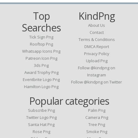
Top
KindPng
Searches
About Us
Contact
Tick Sign Png
Terms & Conditions
Rooftop Png
DMCA Report
Whatsapp Icons Png
Privacy Policy
Patreon Icon Png
Upload Png
3ds Png
Follow @kindpng on
Award Trophy Png
Instagram
Eventbrite Logo Png
Follow @kindpng on Twitter
Hamilton Logo Png
Popular categories
Subscribe Png
Palm Png
Twitter Logo Png
Camera Png
Santa Hat Png
Tree Png
Rose Png
Smoke Png