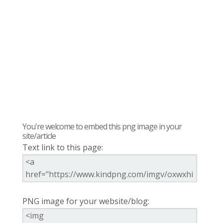
You're welcome to embed this png image in your
site/article
Text link to this page:
PNG image for your website/blog: