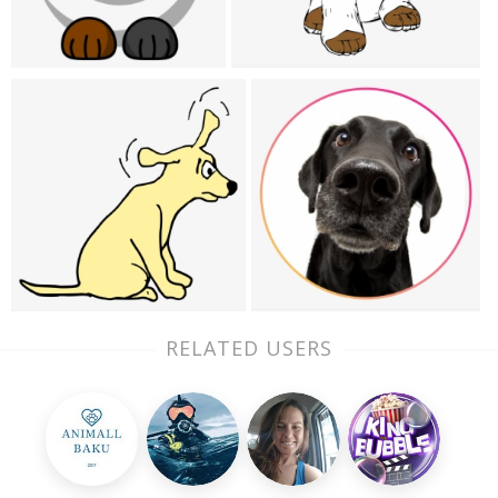
RELATED USERS