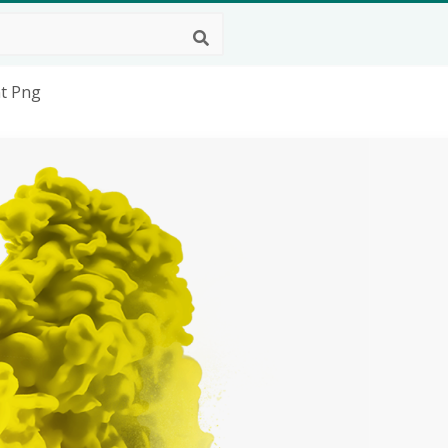
nt Png