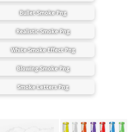
Bullet Smoke Png
Realistic Smoke Png
White Smoke Effect Png
Blowing Smoke Png
Smoke Letters Png