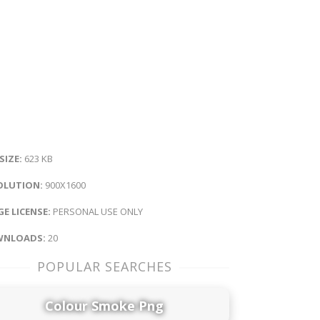
 SIZE:
623 KB
OLUTION:
900X1600
E LICENSE:
PERSONAL USE ONLY
NLOADS:
20
POPULAR SEARCHES
Colour Smoke Png