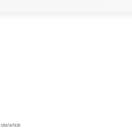
ite/article