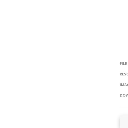
FILE
RES
IMAG
DOW