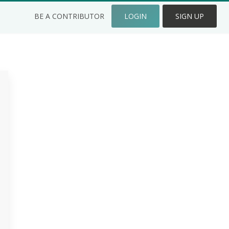
BE A CONTRIBUTOR
LOGIN
SIGN UP