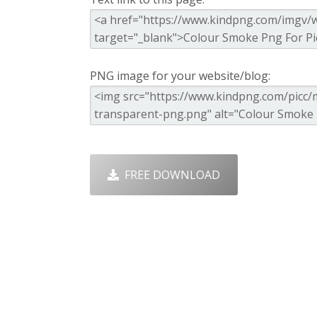
PNG image for your website/blog:
FREE DOWNLOAD