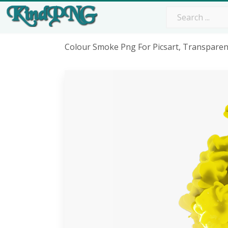
Colour Smoke Png For Picsart, Transpare