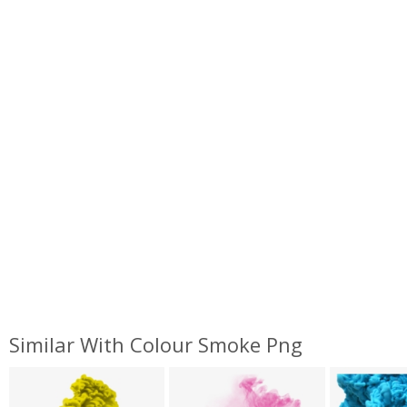
Similar With Colour Smoke Png