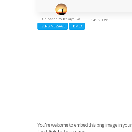
Uploaded by
Izakaya Go
/ 45 VIEWS
SEND MESSAGE
DMCA
You're welcome to embed this png image in your s
Text link to this page: