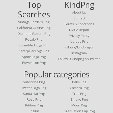
Top
KindPng
Searches
About Us
Contact
Vintage Borders Png
Terms & Conditions
California Outline Png
DMCA Report
Diamond Pattern Png
Privacy Policy
Regalo Png
Upload Png
Scrambled Eggs Png
Follow @kindpng on
Caterpillar Logo Png
Instagram
Sprite Logo Png
Follow @kindpng on Twitter
Power Icon Png
Popular categories
Subscribe Png
Palm Png
Twitter Logo Png
Camera Png
Santa Hat Png
Tree Png
Rose Png
Smoke Png
Ribbon Png
Moon Png
PngKin
Graduation Cap Png