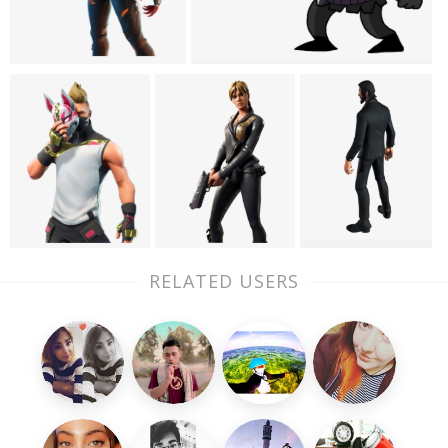
RELATED USERS