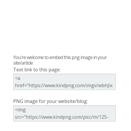
You're welcome to embed this png image in your
site/article
Text link to this page:
PNG image for your website/blog: