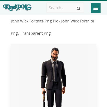
John Wick Fortnite Png Pic - John Wick Fortnite
Png, Transparent Png