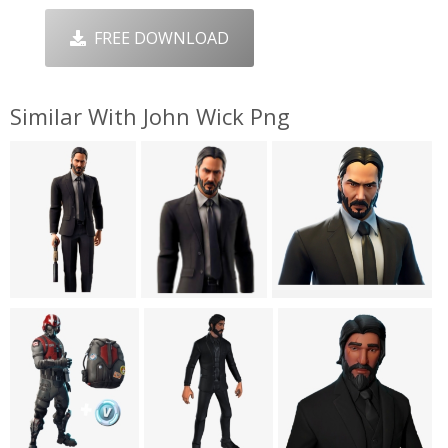
FREE DOWNLOAD
Similar With John Wick Png