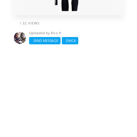
/ 32 VIEWS
Uploaded by
Rico H
SEND MESSAGE
DMCA