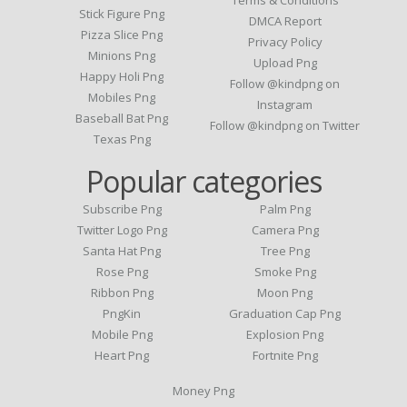
Stick Figure Png
DMCA Report
Pizza Slice Png
Privacy Policy
Minions Png
Upload Png
Happy Holi Png
Follow @kindpng on
Mobiles Png
Instagram
Baseball Bat Png
Follow @kindpng on Twitter
Texas Png
Popular categories
Subscribe Png
Palm Png
Twitter Logo Png
Camera Png
Santa Hat Png
Tree Png
Rose Png
Smoke Png
Ribbon Png
Moon Png
PngKin
Graduation Cap Png
Mobile Png
Explosion Png
Heart Png
Fortnite Png
Money Png