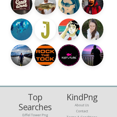
Top
KindPng
Searches
About Us
Contact
Eiffel Tower Png
Terms & Conditions