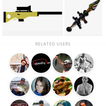
RELATED USERS