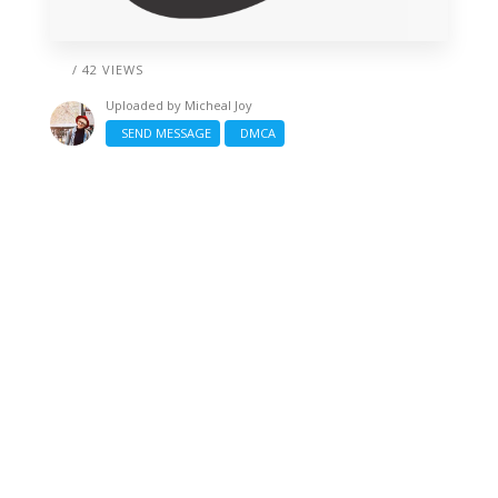
/ 42 VIEWS
Uploaded by
Micheal Joy
SEND MESSAGE
DMCA