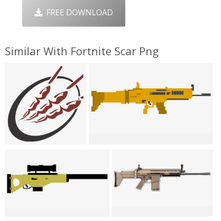
FREE DOWNLOAD
Similar With Fortnite Scar Png