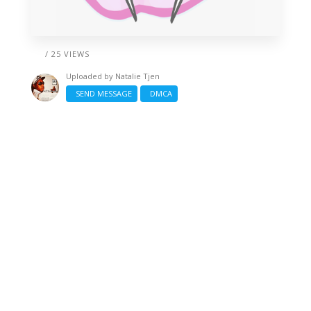
/ 25 VIEWS
Uploaded by
Natalie Tjen
SEND MESSAGE
DMCA