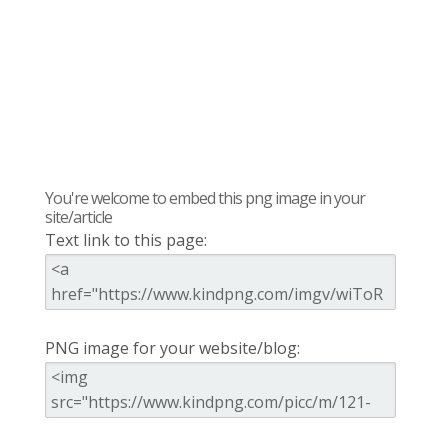
You're welcome to embed this png image in your
site/article
Text link to this page:
PNG image for your website/blog: