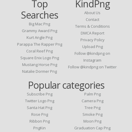
Top
KindPng
Searches
About Us
Contact
Big Mac Png
Terms & Conditions
Grammy Award Png
DMCA Report
Kurt Angle Png
Privacy Policy
Parappa The Rapper Png
Upload Png
Coral Reef Png
Follow @kindpng on
Square Enix Logo Png
Instagram
Mustang Horse Png
Follow @kindpng on Twitter
Natalie Dormer Png
Popular categories
Subscribe Png
Palm Png
Twitter Logo Png
Camera Png
Santa Hat Png
Tree Png
Rose Png
Smoke Png
Ribbon Png
Moon Png
PngKin
Graduation Cap Png