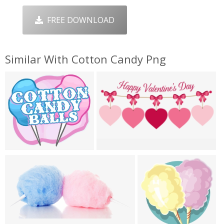
FREE DOWNLOAD
Similar With Cotton Candy Png