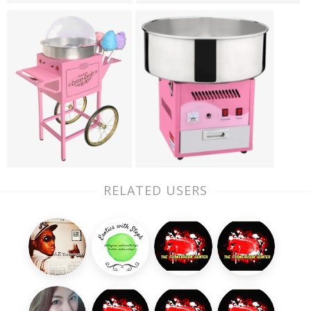
RELATED USERS