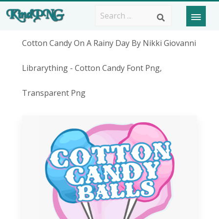
Cotton Candy On A Rainy Day By Nikki Giovanni
Librarything - Cotton Candy Font Png,
Transparent Png