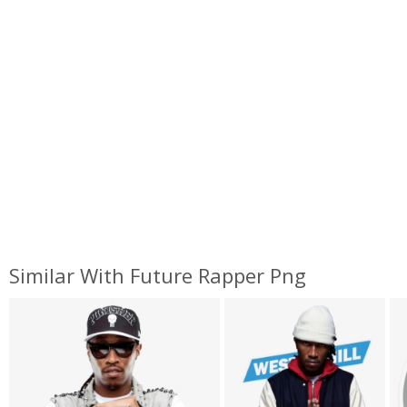
Similar With Future Rapper Png