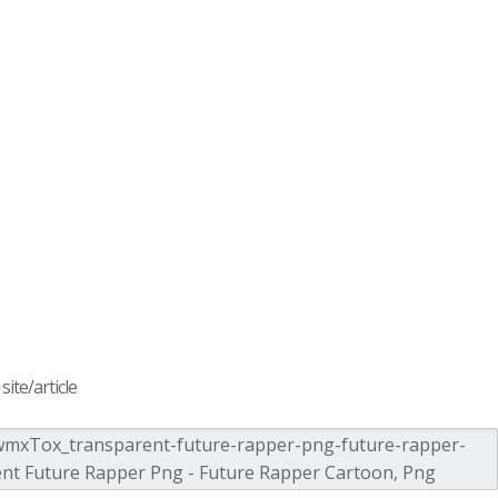
ite/article