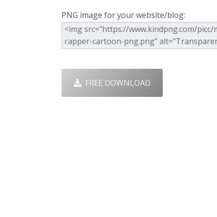
PNG image for your website/blog:
FREE DOWNLOAD