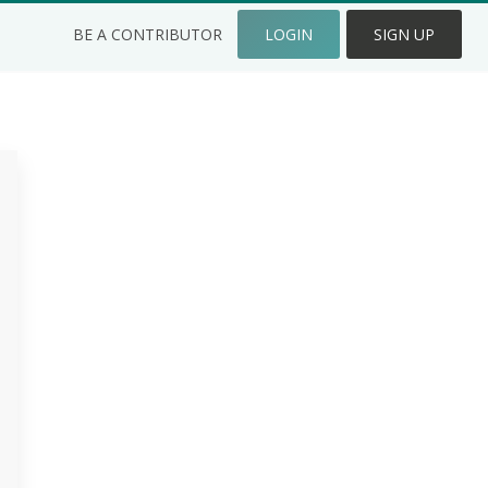
BE A CONTRIBUTOR
LOGIN
SIGN UP