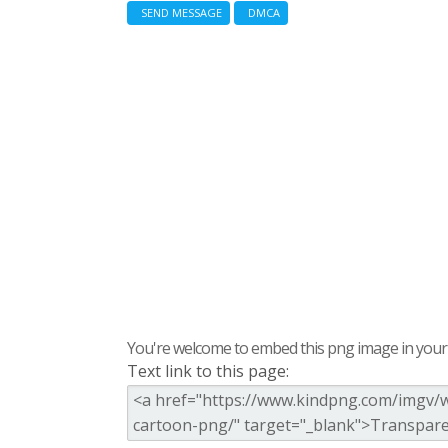
SEND MESSAGE
DMCA
You're welcome to embed this png image in your s
Text link to this page: