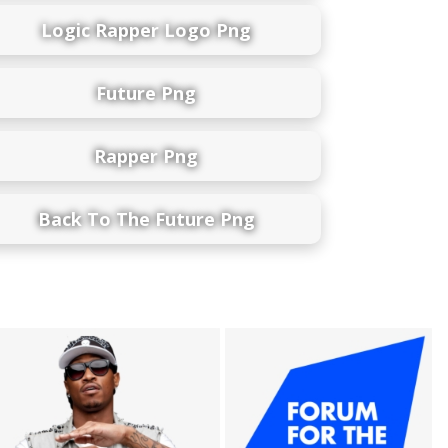
Logic Rapper Logo Png
Future Png
Rapper Png
Back To The Future Png