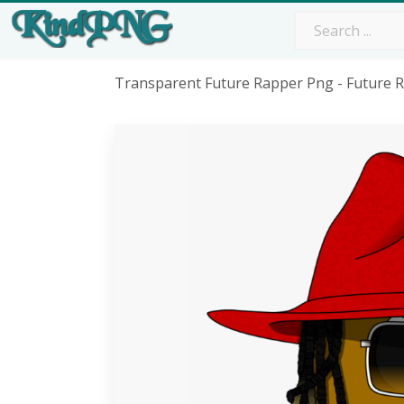
Transparent Future Rapper Png - Future 