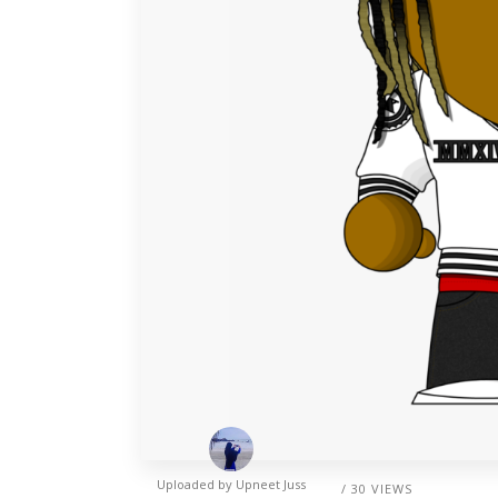
Uploaded by
Upneet Juss
/ 30 VIEWS