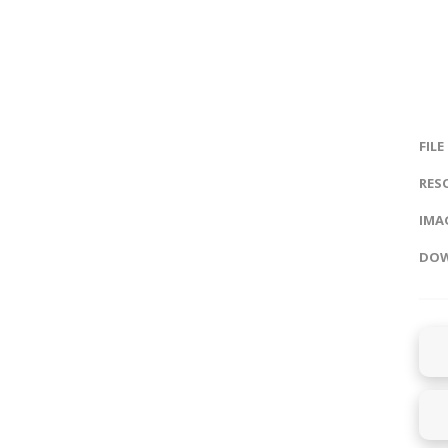
FILE
RES
IMAG
DOW