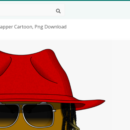
Rapper Cartoon, Png Download