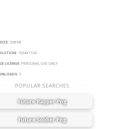
 SIZE:
208 KB
OLUTION:
1024X1134
E LICENSE:
PERSONAL USE ONLY
NLOADS:
5
POPULAR SEARCHES
Future Rapper Png
Future Soldier Png