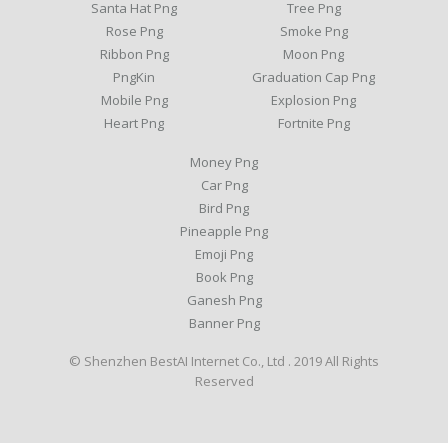
Santa Hat Png
Tree Png
Rose Png
Smoke Png
Ribbon Png
Moon Png
PngKin
Graduation Cap Png
Mobile Png
Explosion Png
Heart Png
Fortnite Png
Money Png
Car Png
Bird Png
Pineapple Png
Emoji Png
Book Png
Ganesh Png
Banner Png
© Shenzhen BestAI Internet Co., Ltd . 2019 All Rights
Reserved