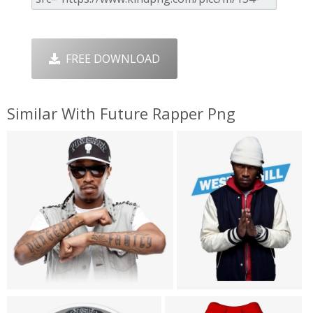
FREE DOWNLOAD
Similar With Future Rapper Png