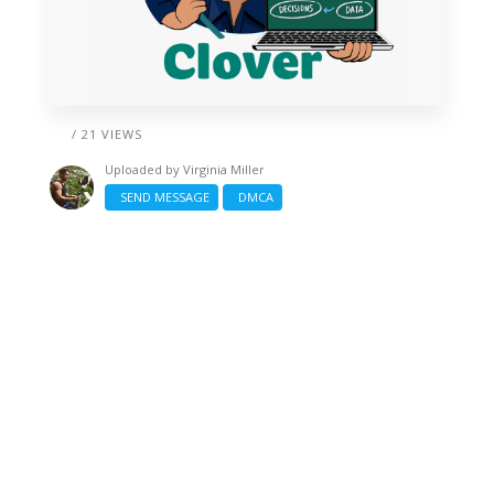
/ 21 VIEWS
Uploaded by
Virginia Miller
SEND MESSAGE
DMCA