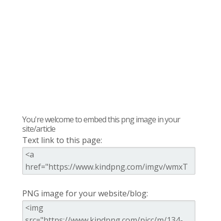
You're welcome to embed this png image in your
site/article
Text link to this page:
PNG image for your website/blog: