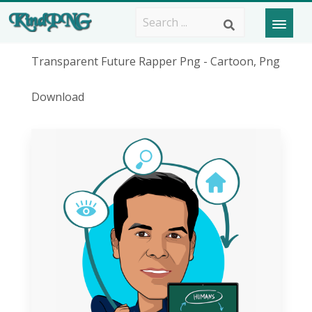
Transparent Future Rapper Png - Cartoon, Png
Download