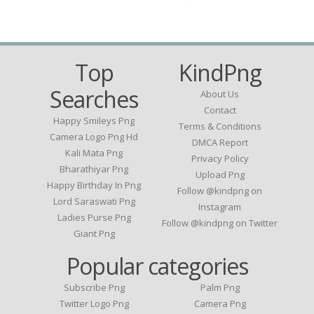
Top
KindPng
Searches
About Us
Contact
Happy Smileys Png
Terms & Conditions
Camera Logo Png Hd
DMCA Report
Kali Mata Png
Privacy Policy
Bharathiyar Png
Upload Png
Happy Birthday In Png
Follow @kindpng on
Lord Saraswati Png
Instagram
Ladies Purse Png
Follow @kindpng on Twitter
Giant Png
Popular categories
Subscribe Png
Palm Png
Twitter Logo Png
Camera Png