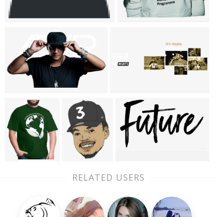
RELATED USERS