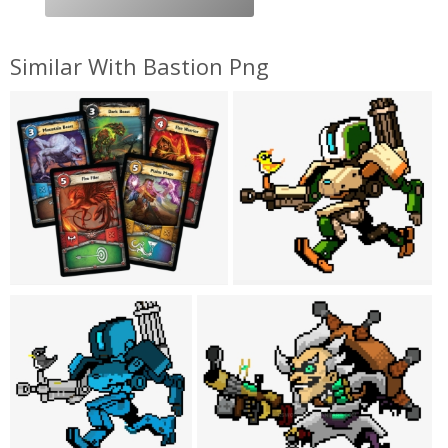
Similar With Bastion Png