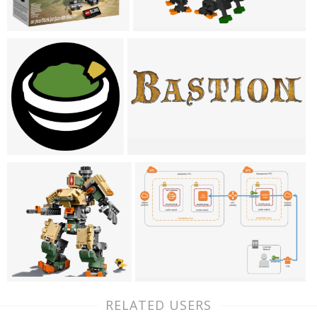
RELATED USERS