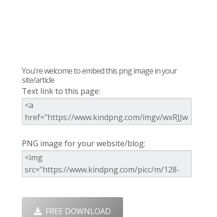
You're welcome to embed this png image in your
site/article
Text link to this page:
PNG image for your website/blog:
FREE DOWNLOAD