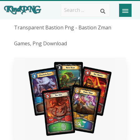
Transparent Bastion Png - Bastion Zman
Games, Png Download