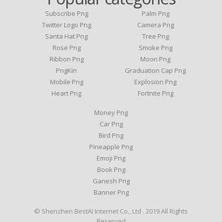
Subscribe Png
Palm Png
Twitter Logo Png
Camera Png
Santa Hat Png
Tree Png
Rose Png
Smoke Png
Ribbon Png
Moon Png
PngKin
Graduation Cap Png
Mobile Png
Explosion Png
Heart Png
Fortnite Png
Money Png
Car Png
Bird Png
Pineapple Png
Emoji Png
Book Png
Ganesh Png
Banner Png
© Shenzhen BestAI Internet Co., Ltd . 2019 All Rights
Reserved