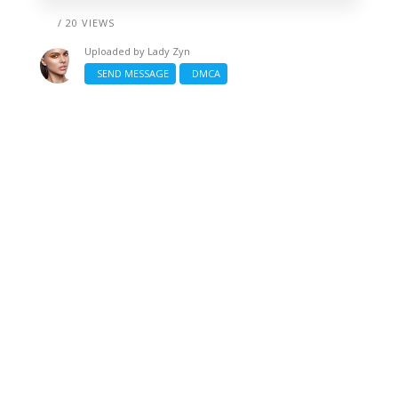
/ 20 VIEWS
Uploaded by
Lady Zyn
SEND MESSAGE
DMCA