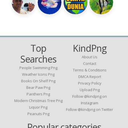
Top
KindPng
Searches
About Us
Contact
People Swimming Png
Terms & Conditions
Weather Icons Png
DMCA Report
Books On Shelf Png
Privacy Policy
Bear Paw Png
Upload Png
Panthers Png
Follow @kindpng on
Modern Christmas Tree Png
Instagram
Liquor Png
Follow @kindpng on Twitter
Peanuts Png
Popular categories