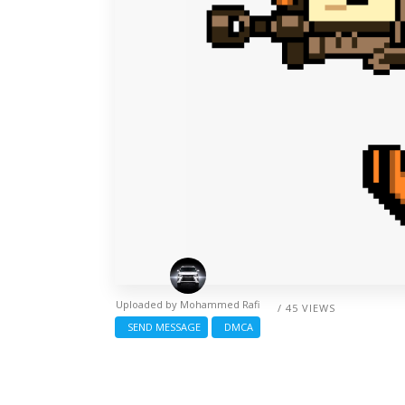
Uploaded by
Mohammed Rafi
/ 45 VIEWS
SEND MESSAGE
DMCA