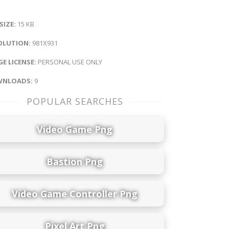
 SIZE:
15 KB
OLUTION:
981X931
E LICENSE:
PERSONAL USE ONLY
NLOADS:
9
POPULAR SEARCHES
Video Game Png
Bastion Png
Video Game Controller Png
Pixel Art Png