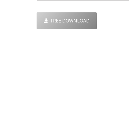
FREE DOWNLOAD