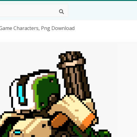
o Game Characters, Png Download