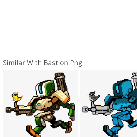
Similar With Bastion Png