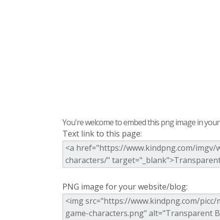
You're welcome to embed this png image in your s
Text link to this page:
PNG image for your website/blog: