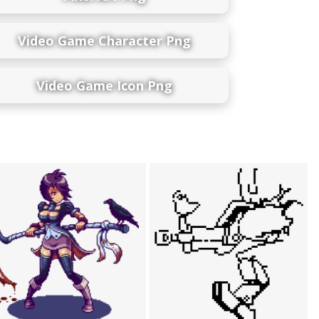
Video Game Character Png
Video Game Icon Png