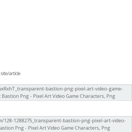
ite/article