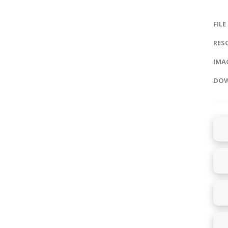
FILE
RES
IMAG
DOW