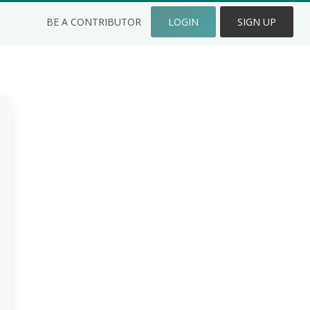
BE A CONTRIBUTOR
LOGIN
SIGN UP