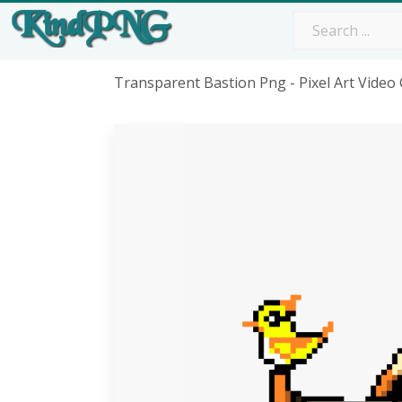
Transparent Bastion Png - Pixel Art Vide