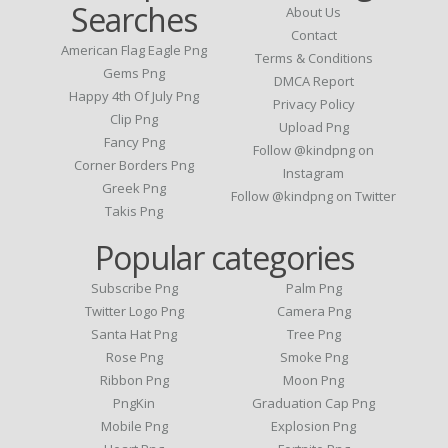
Searches
About Us
Contact
American Flag Eagle Png
Terms & Conditions
Gems Png
DMCA Report
Happy 4th Of July Png
Privacy Policy
Clip Png
Upload Png
Fancy Png
Follow @kindpng on
Corner Borders Png
Instagram
Greek Png
Follow @kindpng on Twitter
Takis Png
Popular categories
Subscribe Png
Palm Png
Twitter Logo Png
Camera Png
Santa Hat Png
Tree Png
Rose Png
Smoke Png
Ribbon Png
Moon Png
PngKin
Graduation Cap Png
Mobile Png
Explosion Png