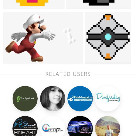
RELATED USERS