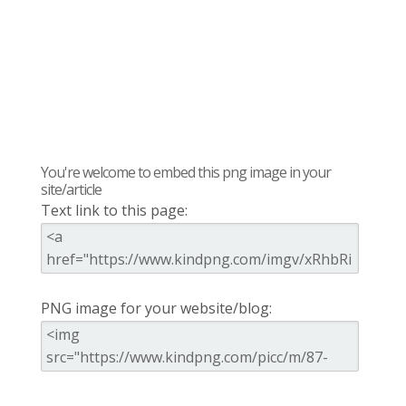
You're welcome to embed this png image in your
site/article
Text link to this page:
PNG image for your website/blog: