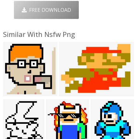
FREE DOWNLOAD
Similar With Nsfw Png