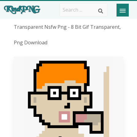
Transparent Nsfw Png - 8 Bit Gif Transparent,
Png Download