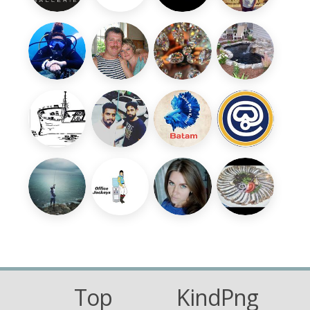
Top
KindPng