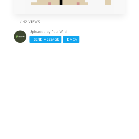
/ 42 VIEWS
Uploaded by
Paul Wild
SEND MESSAGE
DMCA