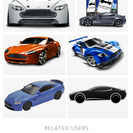
RELATED USERS