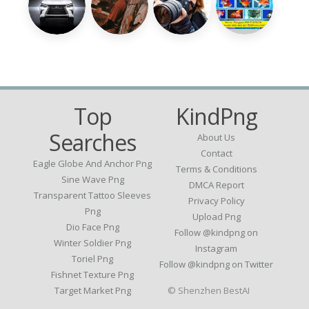
Top
KindPng
Searches
About Us
Contact
Eagle Globe And Anchor Png
Terms & Conditions
Sine Wave Png
DMCA Report
Transparent Tattoo Sleeves
Privacy Policy
Png
Upload Png
Dio Face Png
Follow @kindpng on
Winter Soldier Png
Instagram
Toriel Png
Follow @kindpng on Twitter
Fishnet Texture Png
Target Market Png
© Shenzhen BestAI