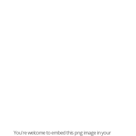
You're welcome to embed this png image in your