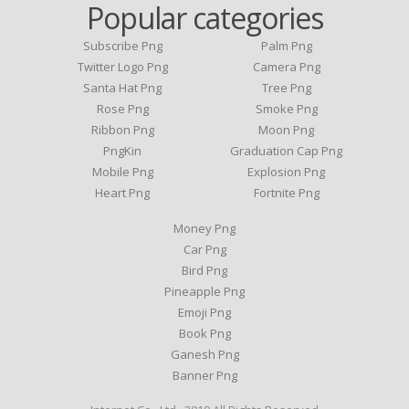
Popular categories
Subscribe Png
Palm Png
Twitter Logo Png
Camera Png
Santa Hat Png
Tree Png
Rose Png
Smoke Png
Ribbon Png
Moon Png
PngKin
Graduation Cap Png
Mobile Png
Explosion Png
Heart Png
Fortnite Png
Money Png
Car Png
Bird Png
Pineapple Png
Emoji Png
Book Png
Ganesh Png
Banner Png