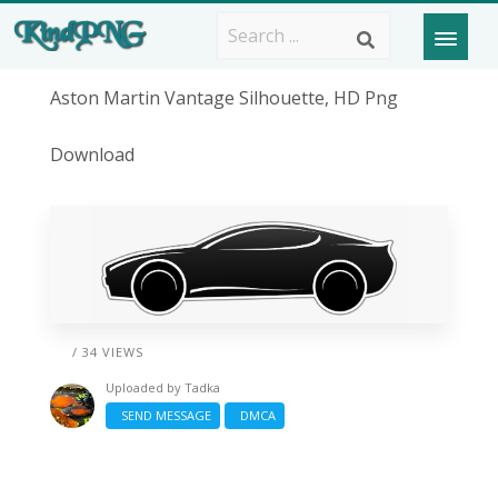
Aston Martin Vantage Silhouette, HD Png
Download
/ 34 VIEWS
Uploaded by
Tadka
SEND MESSAGE
DMCA