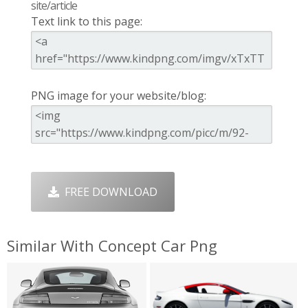
site/article
Text link to this page:
PNG image for your website/blog:
FREE DOWNLOAD
Similar With Concept Car Png