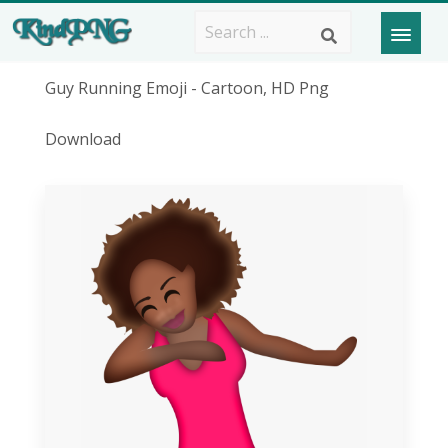
Guy Running Emoji - Cartoon, HD Png
Download