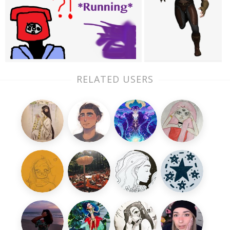
RELATED USERS