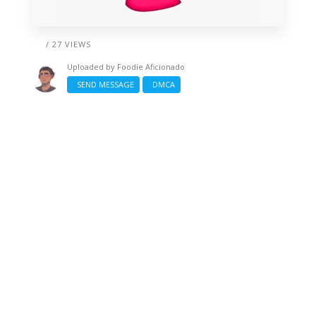
/ 27 VIEWS
Uploaded by
Foodie Aficionado
SEND MESSAGE
DMCA