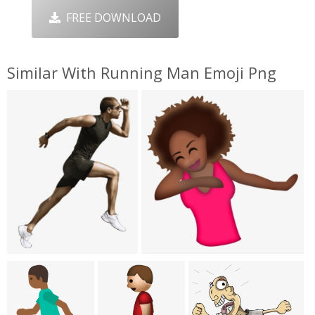
FREE DOWNLOAD
Similar With Running Man Emoji Png