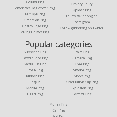
Celular Png
Privacy Policy
American Flag Vector Png
Upload Png
Mimikyu Png
Follow @kindpng on
Umbreon Png
Instagram
Costco Logo Png
Follow @kindpng on Twitter
Viking Helmet Png
Popular categories
Subscribe Png
Palm Png
Twitter Logo Png
Camera Png
Santa Hat Png
Tree Png
Rose Png
Smoke Png
Ribbon Png
Moon Png
PngKin
Graduation Cap Png
Mobile Png
Explosion Png
Heart Png
Fortnite Png
Money Png
Car Png
Bird Png