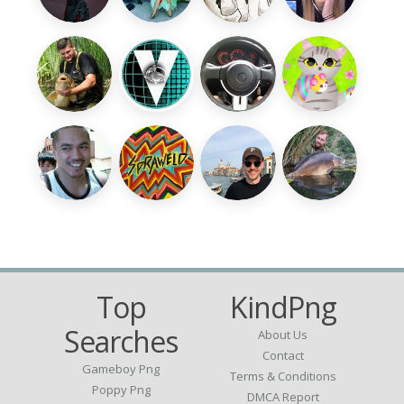
Top
KindPng
Searches
About Us
Contact
Gameboy Png
Terms & Conditions
Poppy Png
DMCA Report