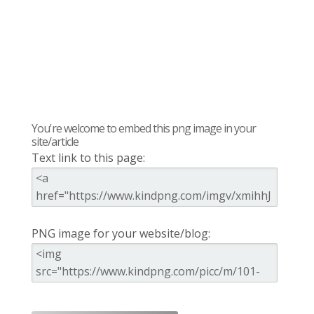
You're welcome to embed this png image in your
site/article
Text link to this page:
PNG image for your website/blog: