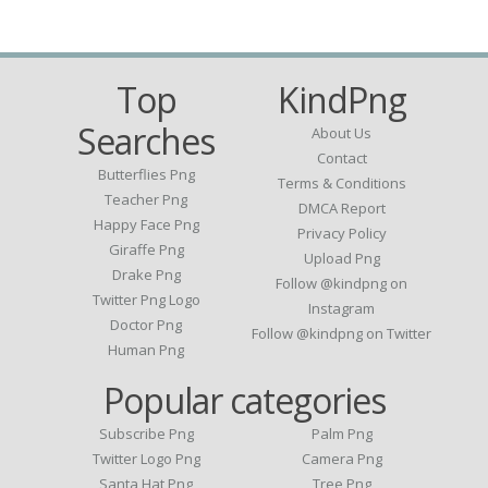
Top
KindPng
Searches
About Us
Contact
Butterflies Png
Terms & Conditions
Teacher Png
DMCA Report
Happy Face Png
Privacy Policy
Giraffe Png
Upload Png
Drake Png
Follow @kindpng on
Twitter Png Logo
Instagram
Doctor Png
Follow @kindpng on Twitter
Human Png
Popular categories
Subscribe Png
Palm Png
Twitter Logo Png
Camera Png
Santa Hat Png
Tree Png