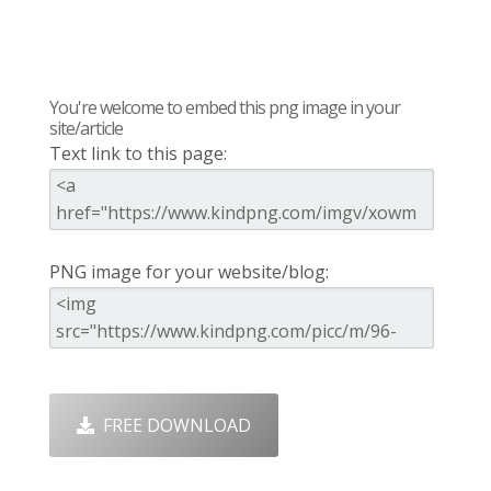
You're welcome to embed this png image in your
site/article
Text link to this page:
PNG image for your website/blog:
FREE DOWNLOAD