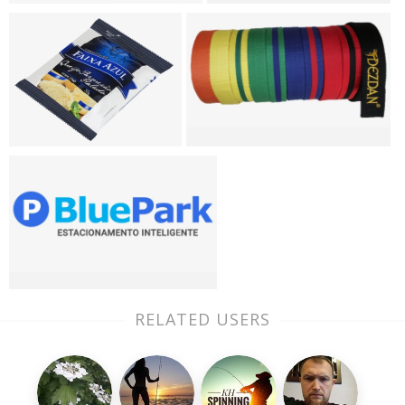
RELATED USERS