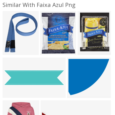
Similar With Faixa Azul Png