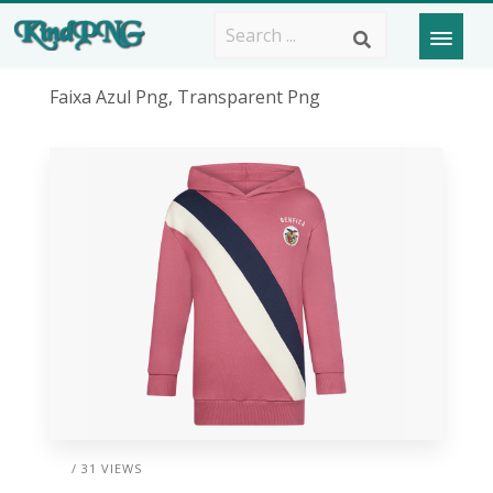
Faixa Azul Png, Transparent Png
/ 31 VIEWS