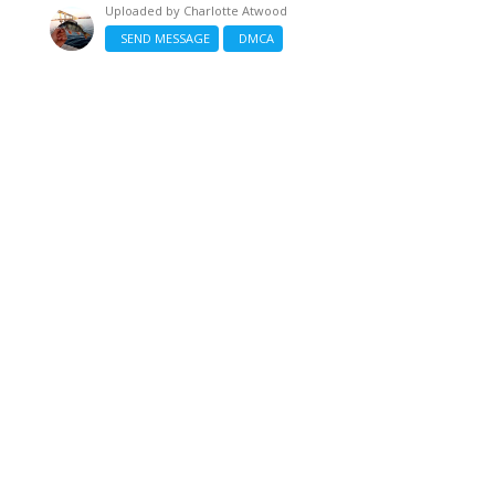
Uploaded by
Charlotte Atwood
SEND MESSAGE
DMCA