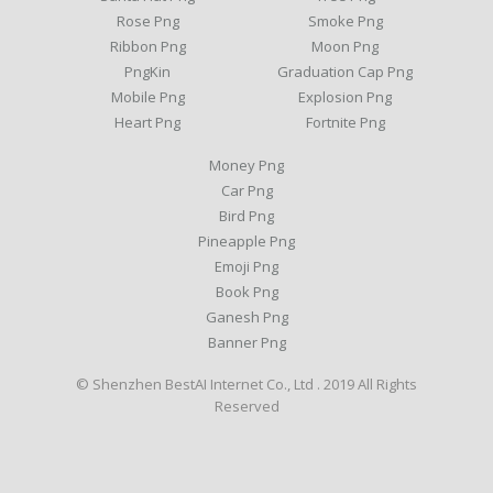
Rose Png
Smoke Png
Ribbon Png
Moon Png
PngKin
Graduation Cap Png
Mobile Png
Explosion Png
Heart Png
Fortnite Png
Money Png
Car Png
Bird Png
Pineapple Png
Emoji Png
Book Png
Ganesh Png
Banner Png
© Shenzhen BestAI Internet Co., Ltd . 2019 All Rights
Reserved