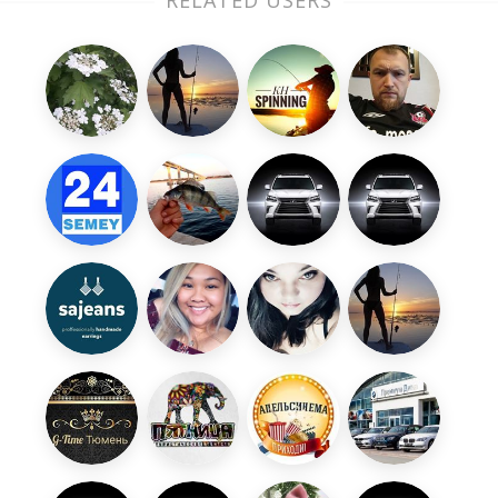
RELATED USERS