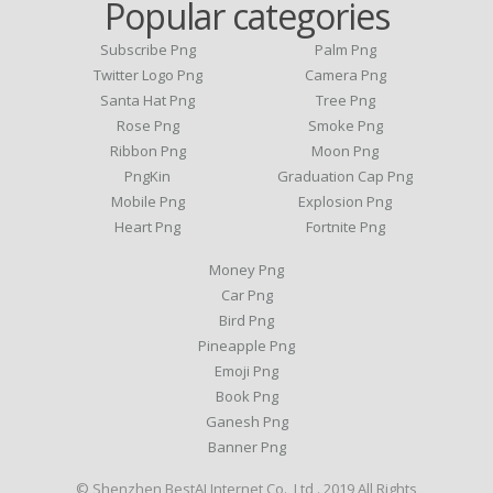
Popular categories
Subscribe Png
Palm Png
Twitter Logo Png
Camera Png
Santa Hat Png
Tree Png
Rose Png
Smoke Png
Ribbon Png
Moon Png
PngKin
Graduation Cap Png
Mobile Png
Explosion Png
Heart Png
Fortnite Png
Money Png
Car Png
Bird Png
Pineapple Png
Emoji Png
Book Png
Ganesh Png
Banner Png
© Shenzhen BestAI Internet Co., Ltd . 2019 All Rights