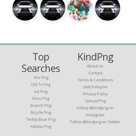
Top
KindPng
Searches
About Us
Contact
Tire Png
Terms & Conditions
Old Tv Png
DMCA Report
Ivy Png
Privacy Policy
Elmo Png
Upload Png
Branch Png
Follow @kindpng on
Bicycle Png
Instagram
Teddy Bear Png
Follow @kindpng on Twitter
Adidas Png