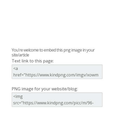
You're welcome to embed this png image in your
site/article
Text link to this page:
PNG image for your website/blog: