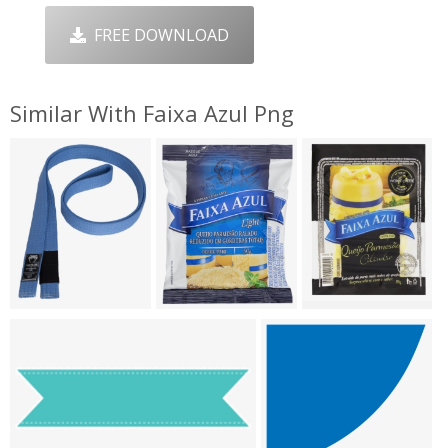
FREE DOWNLOAD
Similar With Faixa Azul Png