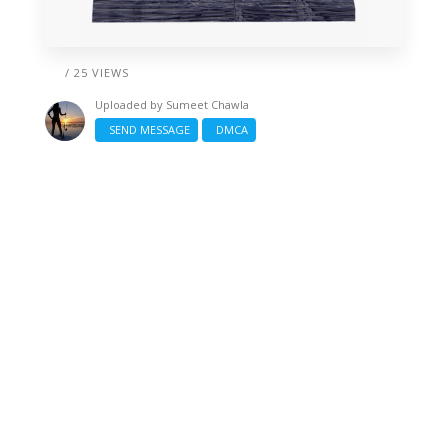
/ 25 VIEWS
Uploaded by
Sumeet Chawla
SEND MESSAGE
DMCA