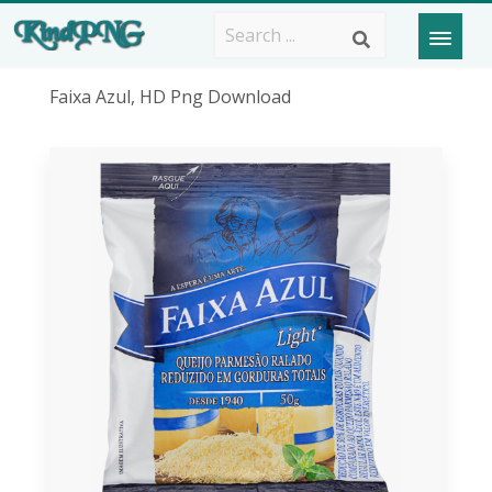
Faixa Azul, HD Png Download