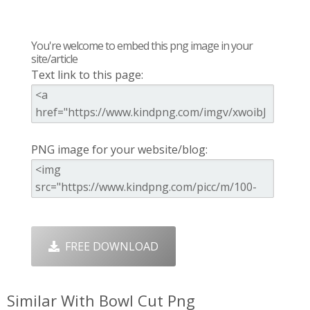
You're welcome to embed this png image in your
site/article
Text link to this page:
PNG image for your website/blog:
FREE DOWNLOAD
Similar With Bowl Cut Png