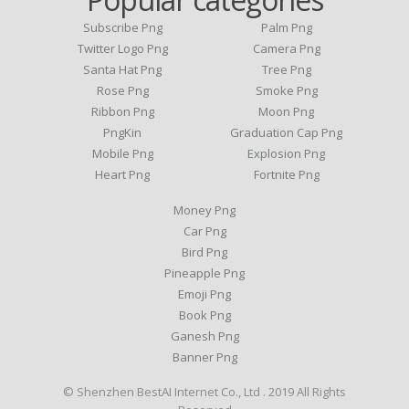
Subscribe Png
Palm Png
Twitter Logo Png
Camera Png
Santa Hat Png
Tree Png
Rose Png
Smoke Png
Ribbon Png
Moon Png
PngKin
Graduation Cap Png
Mobile Png
Explosion Png
Heart Png
Fortnite Png
Money Png
Car Png
Bird Png
Pineapple Png
Emoji Png
Book Png
Ganesh Png
Banner Png
© Shenzhen BestAI Internet Co., Ltd . 2019 All Rights