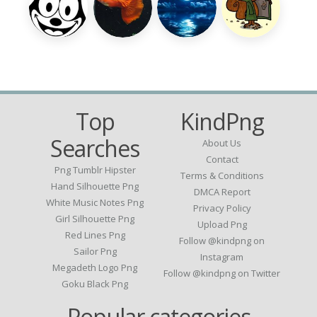
Top
KindPng
Searches
About Us
Contact
Png Tumblr Hipster
Terms & Conditions
Hand Silhouette Png
DMCA Report
White Music Notes Png
Privacy Policy
Girl Silhouette Png
Upload Png
Red Lines Png
Follow @kindpng on
Sailor Png
Instagram
Megadeth Logo Png
Follow @kindpng on Twitter
Goku Black Png
Popular categories