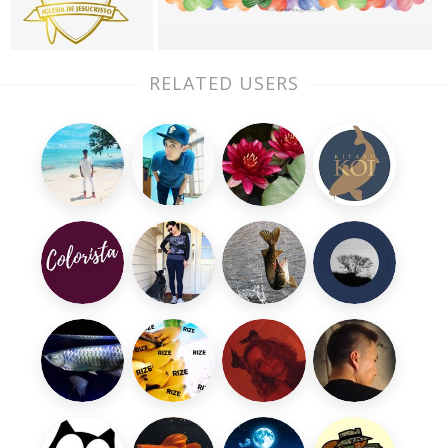
RELATED USERS