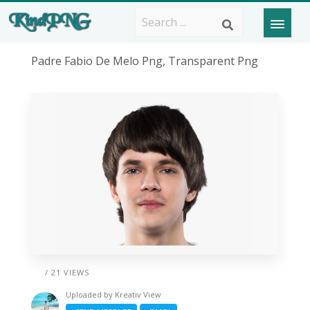
Padre Fabio De Melo Png, Transparent Png
/ 21 VIEWS
Uploaded by
Kreativ View