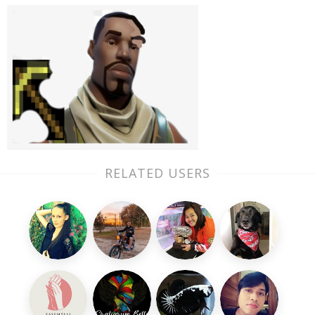
RELATED USERS