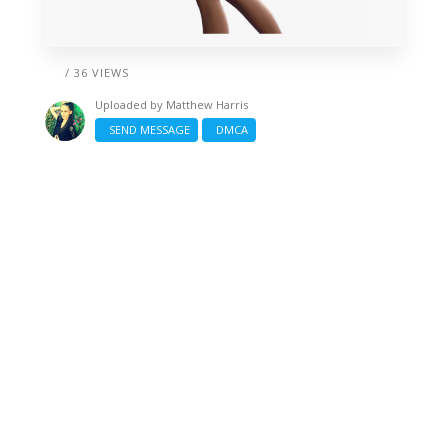
/ 36 VIEWS
Uploaded by
Matthew Harris
SEND MESSAGE
DMCA