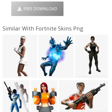
FREE DOWNLOAD
Similar With Fortnite Skins Png