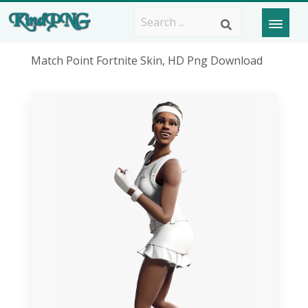
Match Point Fortnite Skin, HD Png Download