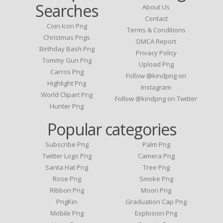
Searches
About Us
Contact
Coin Icon Png
Terms & Conditions
Christmas Pngs
DMCA Report
Birthday Bash Png
Privacy Policy
Tommy Gun Png
Upload Png
Carros Png
Follow @kindpng on
Highlight Png
Instagram
World Clipart Png
Follow @kindpng on Twitter
Hunter Png
Popular categories
Subscribe Png
Palm Png
Twitter Logo Png
Camera Png
Santa Hat Png
Tree Png
Rose Png
Smoke Png
Ribbon Png
Moon Png
PngKin
Graduation Cap Png
Mobile Png
Explosion Png