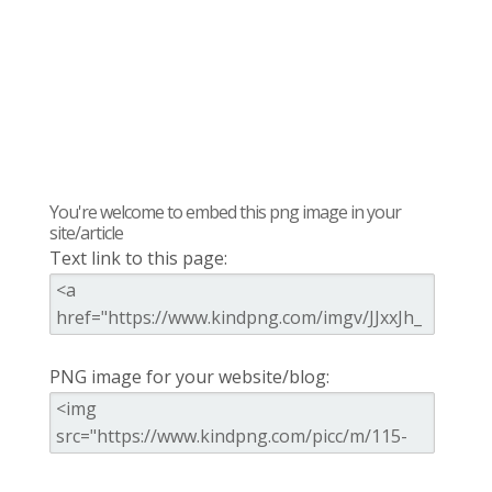
You're welcome to embed this png image in your
site/article
Text link to this page:
PNG image for your website/blog: