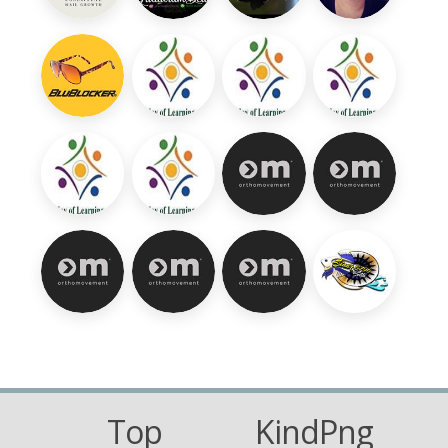
Top
KindPng