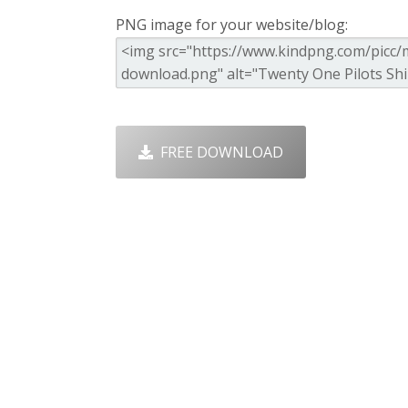
PNG image for your website/blog:
FREE DOWNLOAD