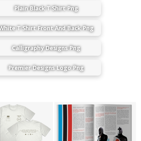
Plain Black T Shirt Png
White T Shirt Front And Back Png
Calligraphy Designs Png
Premier Designs Logo Png