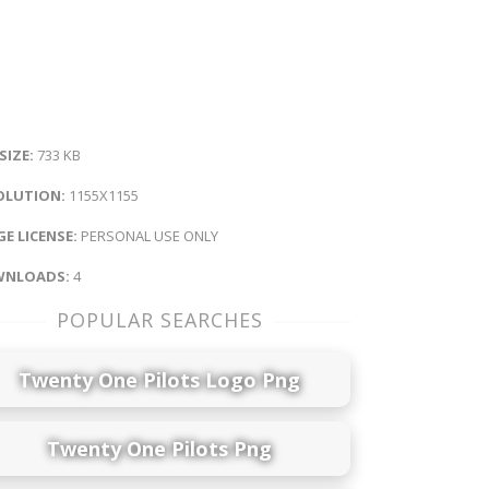
 SIZE:
733 KB
OLUTION:
1155X1155
E LICENSE:
PERSONAL USE ONLY
NLOADS:
4
POPULAR SEARCHES
Twenty One Pilots Logo Png
Twenty One Pilots Png