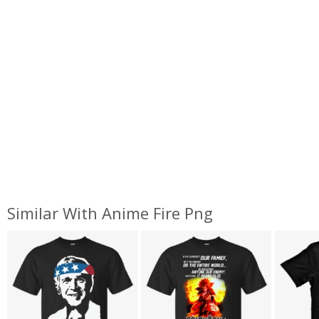
Similar With Anime Fire Png