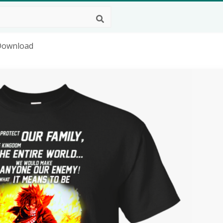
 Download