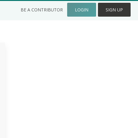
BE A CONTRIBUTOR
LOGIN
SIGN UP