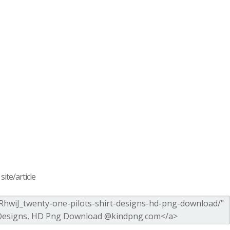
ite/article