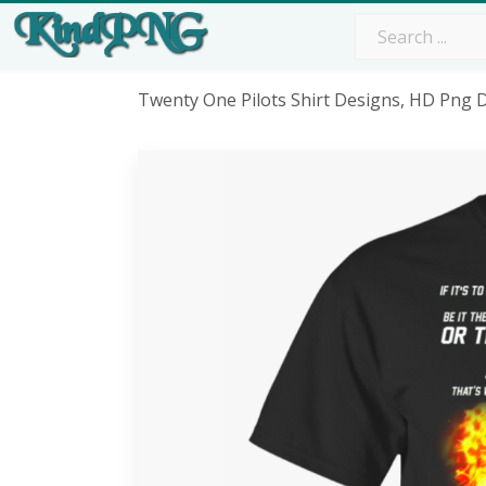
Twenty One Pilots Shirt Designs, HD Png