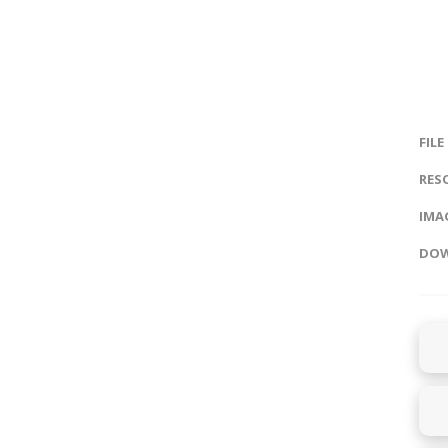
FILE
RES
IMAG
DOW