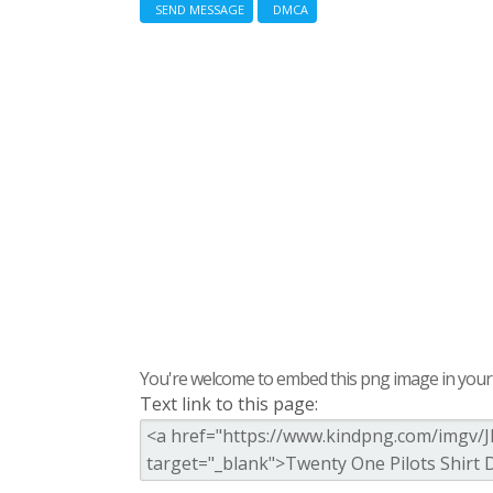
SEND MESSAGE
DMCA
You're welcome to embed this png image in your s
Text link to this page: