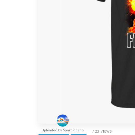
Uploaded by
Sport Piceno
/ 23 VIEWS