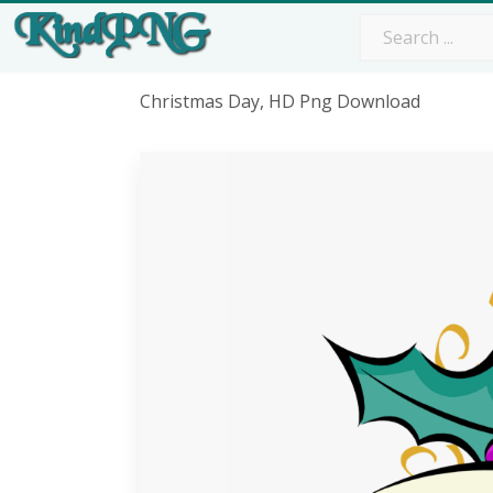
Christmas Day, HD Png Download