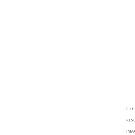
FILE
RES
IMAG