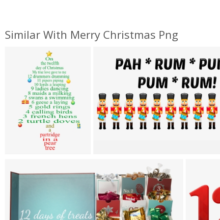
Similar With Merry Christmas Png