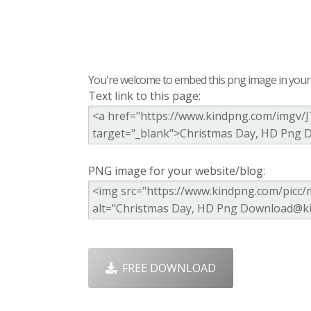
You're welcome to embed this png image in your s
Text link to this page:
PNG image for your website/blog:
FREE DOWNLOAD