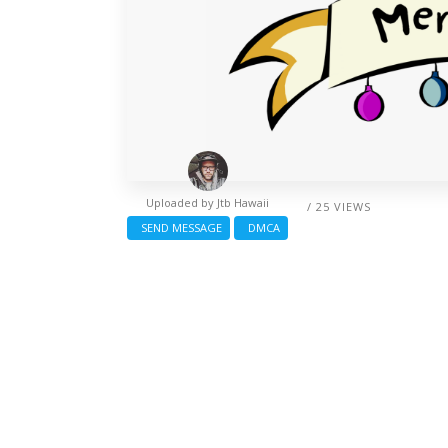
Uploaded by
Jtb Hawaii
/ 25 VIEWS
SEND MESSAGE
DMCA