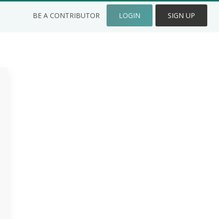
BE A CONTRIBUTOR
LOGIN
SIGN UP