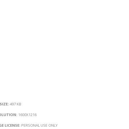
 SIZE:
497 KB
OLUTION:
1600X1216
E LICENSE:
PERSONAL USE ONLY