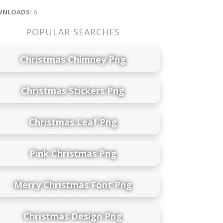
NLOADS:
6
POPULAR SEARCHES
Christmas Chimney Png
Christmas Stickers Png
Christmas Leaf Png
Pink Christmas Png
Merry Christmas Font Png
Christmas Design Png