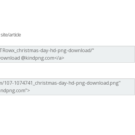
ite/article