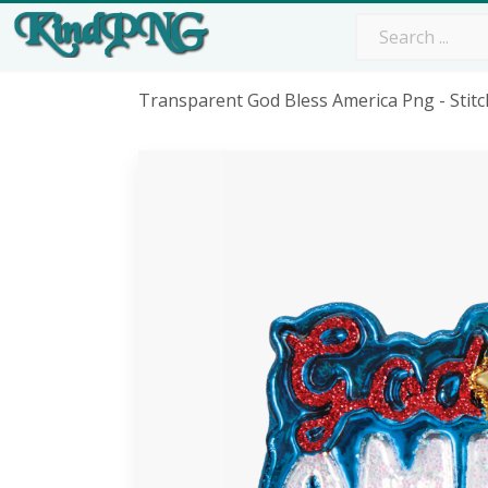
Transparent God Bless America Png - Stit