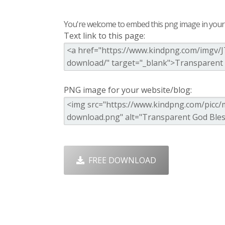
You're welcome to embed this png image in your s
Text link to this page:
PNG image for your website/blog:
FREE DOWNLOAD