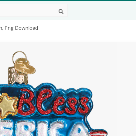
ch, Png Download