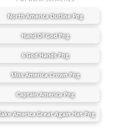
North America Outline Png
Hand Of God Png
6 God Hands Png
Miss America Crown Png
Captain America Png
ake America Great Again Hat Png