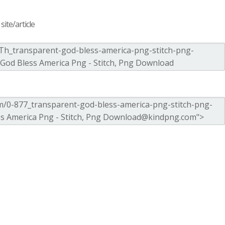
ite/article