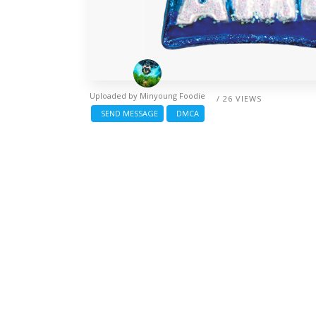
Uploaded by
Minyoung Foodie
/ 26 VIEWS
SEND MESSAGE
DMCA