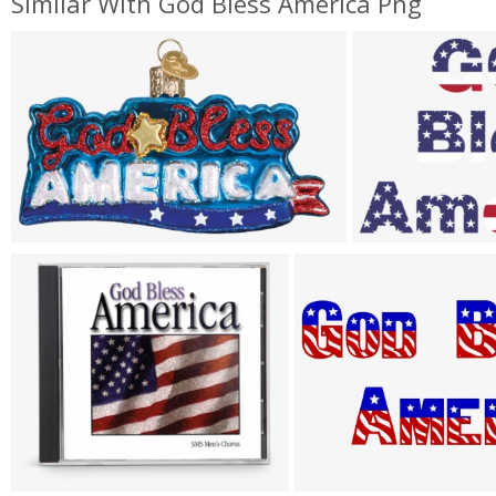
Similar With God Bless America Png