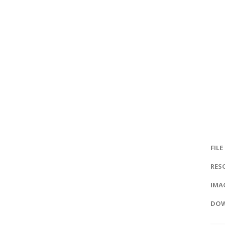
FILE
RES
IMAG
DOW