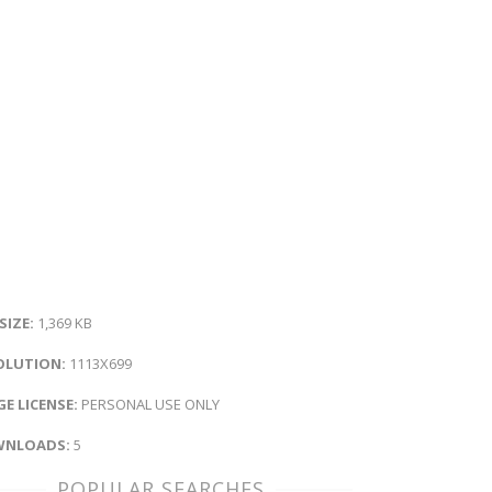
 SIZE:
1,369 KB
OLUTION:
1113X699
E LICENSE:
PERSONAL USE ONLY
NLOADS:
5
POPULAR SEARCHES