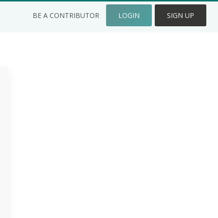
BE A CONTRIBUTOR
LOGIN
SIGN UP