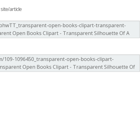
ite/article