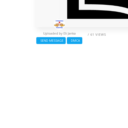
Uploaded by
Eli Janka
/ 61 VIEWS
SEND MESSAGE
DMCA