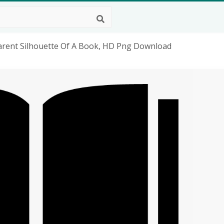
arent Silhouette Of A Book, HD Png Download