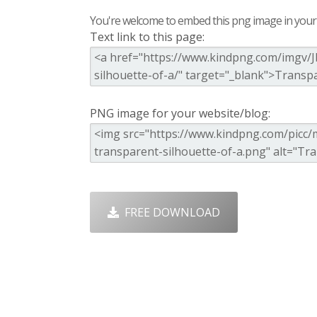
You're welcome to embed this png image in your s
Text link to this page:
PNG image for your website/blog:
FREE DOWNLOAD