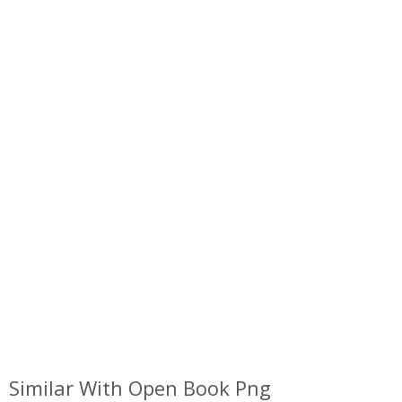
Similar With Open Book Png