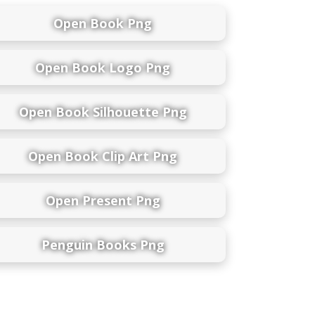
Open Book Png
Open Book Logo Png
Open Book Silhouette Png
Open Book Clip Art Png
Open Present Png
Penguin Books Png