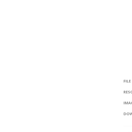
FILE
RES
IMAG
DOW