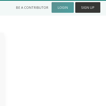
BE A CONTRIBUTOR
LOGIN
SIGN UP