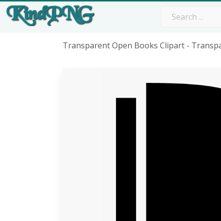
Transparent Open Books Clipart - Transp