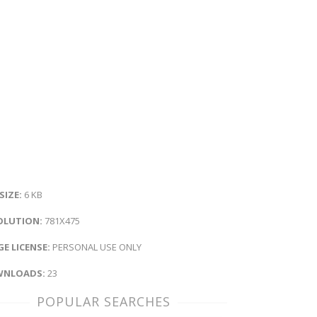
 SIZE:
6 KB
OLUTION:
781X475
E LICENSE:
PERSONAL USE ONLY
NLOADS:
23
POPULAR SEARCHES