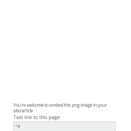
You're welcome to embed this png image in your
site/article
Text link to this page: