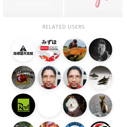
RELATED USERS