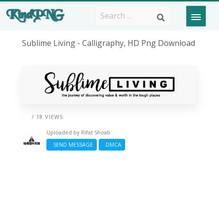
Sublime Living - Calligraphy, HD Png Download
/ 18 VIEWS
Uploaded by
Rifat Shoab
SEND MESSAGE
DMCA