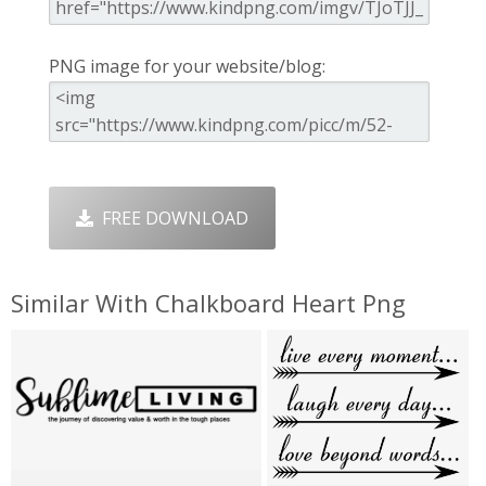
PNG image for your website/blog:
FREE DOWNLOAD
Similar With Chalkboard Heart Png