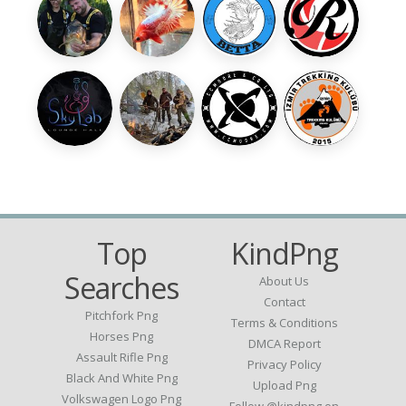
Top
KindPng
Searches
About Us
Contact
Pitchfork Png
Terms & Conditions
Horses Png
DMCA Report
Assault Rifle Png
Privacy Policy
Black And White Png
Upload Png
Volkswagen Logo Png