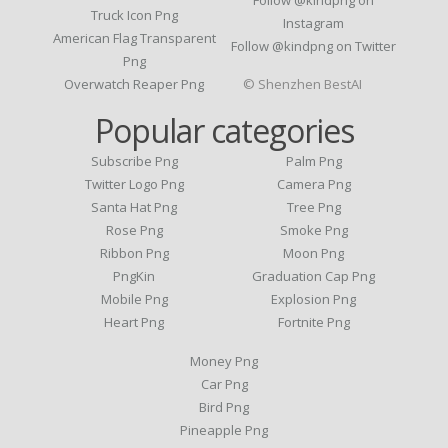
Follow @kindpng on
Truck Icon Png
Instagram
American Flag Transparent
Follow @kindpng on Twitter
Png
Overwatch Reaper Png
© Shenzhen BestAI
Popular categories
Subscribe Png
Palm Png
Twitter Logo Png
Camera Png
Santa Hat Png
Tree Png
Rose Png
Smoke Png
Ribbon Png
Moon Png
PngKin
Graduation Cap Png
Mobile Png
Explosion Png
Heart Png
Fortnite Png
Money Png
Car Png
Bird Png
Pineapple Png