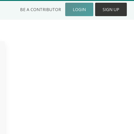
BE A CONTRIBUTOR
LOGIN
SIGN UP