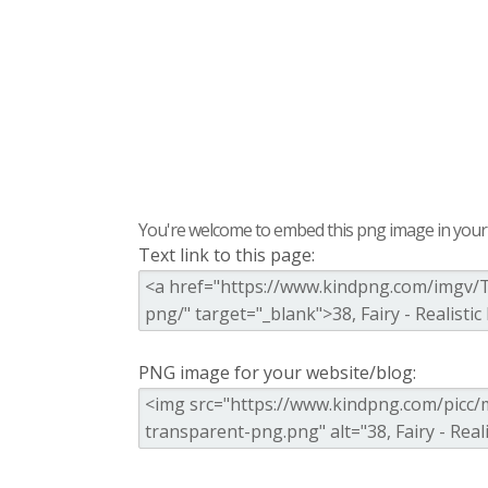
You're welcome to embed this png image in your s
Text link to this page:
PNG image for your website/blog: