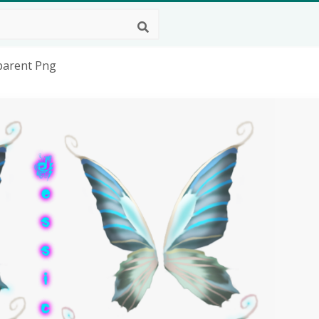
sparent Png