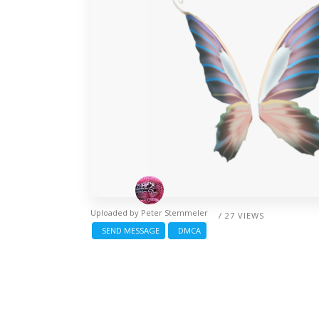
Uploaded by
Peter Stemmeler
/ 27 VIEWS
SEND MESSAGE
DMCA