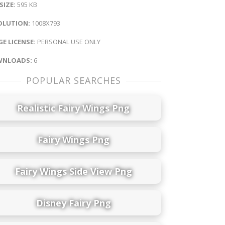
 SIZE:
595 KB
OLUTION:
1008X793
E LICENSE:
PERSONAL USE ONLY
NLOADS:
6
POPULAR SEARCHES
Realistic Fairy Wings Png
Fairy Wings Png
Fairy Wings Side View Png
Disney Fairy Png