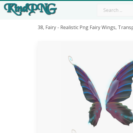
38, Fairy - Realistic Png Fairy Wings, Tran