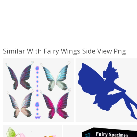
Similar With Fairy Wings Side View Png