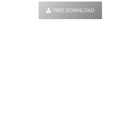
FREE DOWNLOAD