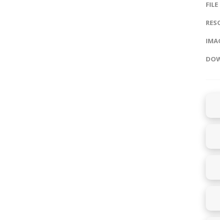
FILE
RES
IMAG
DOW