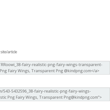
ite/article