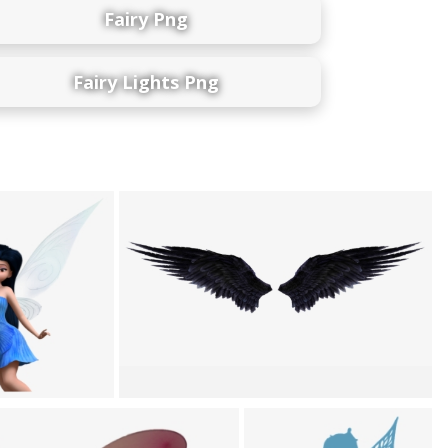
Fairy Png
Fairy Lights Png