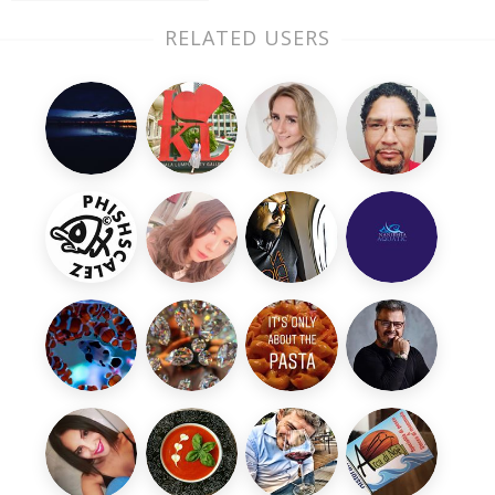
RELATED USERS