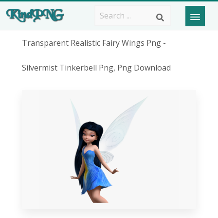
Transparent Realistic Fairy Wings Png -
Silvermist Tinkerbell Png, Png Download