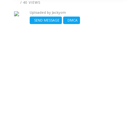
/ 40 VIEWS
Uploaded by
Jackyom
SEND MESSAGE
DMCA