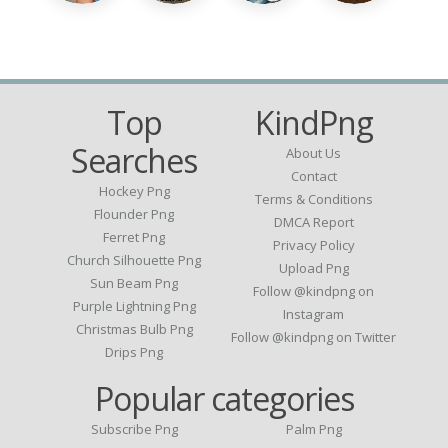
Top
KindPng
Searches
About Us
Contact
Hockey Png
Terms & Conditions
Flounder Png
DMCA Report
Ferret Png
Privacy Policy
Church Silhouette Png
Upload Png
Sun Beam Png
Follow @kindpng on
Purple Lightning Png
Instagram
Christmas Bulb Png
Follow @kindpng on Twitter
Drips Png
Popular categories
Subscribe Png
Palm Png