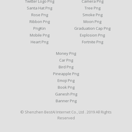
Twitter Logo Png
Camera Png
Santa Hat Png
Tree Png
Rose Png
Smoke Png
Ribbon Png
Moon Png
PngKin
Graduation Cap Png
Mobile Png
Explosion Png
Heart Png
Fortnite Png
Money Png
Car Png
Bird Png
Pineapple Png
Emoji Png
Book Png
Ganesh Png
Banner Png
© Shenzhen BestAI Internet Co., Ltd . 2019 All Rights
Reserved