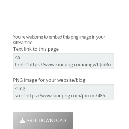
You're welcome to embed this png image in your
site/article
Text link to this page:
PNG image for your website/blog:
FREE DOWNLOAD