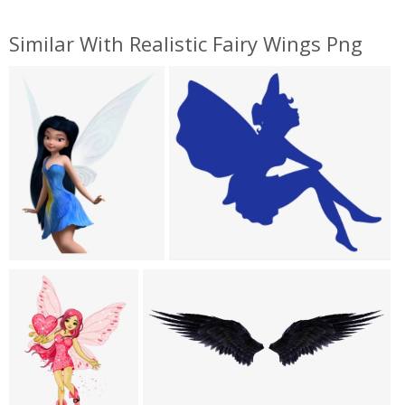
Similar With Realistic Fairy Wings Png