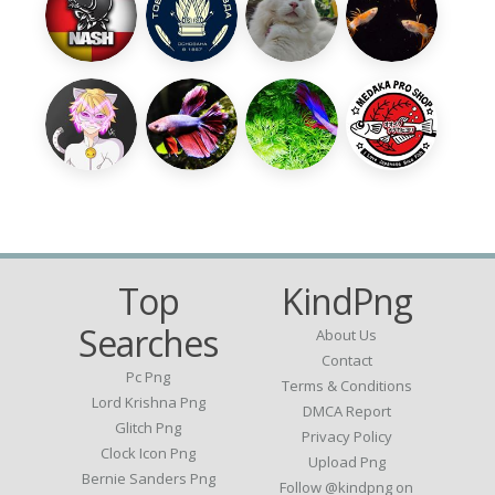
Top
KindPng
Searches
About Us
Contact
Pc Png
Terms & Conditions
Lord Krishna Png
DMCA Report
Glitch Png
Privacy Policy
Clock Icon Png
Upload Png
Bernie Sanders Png
Follow @kindpng on