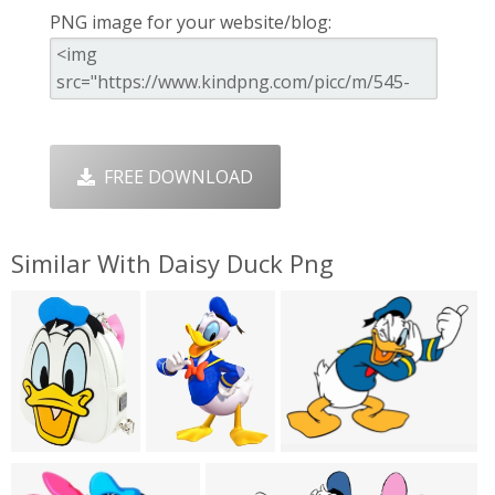
PNG image for your website/blog:
FREE DOWNLOAD
Similar With Daisy Duck Png