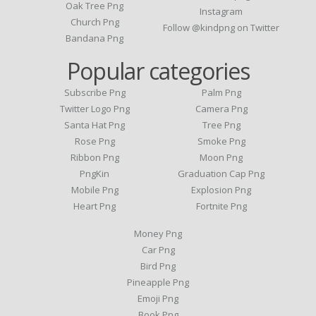
Oak Tree Png
Instagram
Church Png
Follow @kindpng on Twitter
Bandana Png
Popular categories
Subscribe Png
Palm Png
Twitter Logo Png
Camera Png
Santa Hat Png
Tree Png
Rose Png
Smoke Png
Ribbon Png
Moon Png
PngKin
Graduation Cap Png
Mobile Png
Explosion Png
Heart Png
Fortnite Png
Money Png
Car Png
Bird Png
Pineapple Png
Emoji Png
Book Png