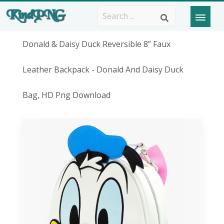
Donald & Daisy Duck Reversible 8” Faux
Leather Backpack - Donald And Daisy Duck
Bag, HD Png Download