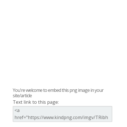
You're welcome to embed this png image in your
site/article
Text link to this page: