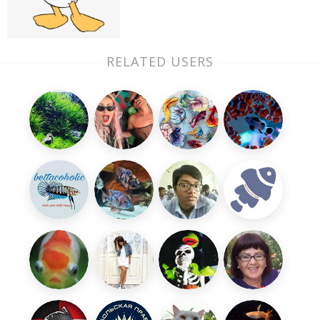
RELATED USERS