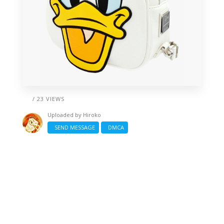
/ 23 VIEWS
Uploaded by
Hiroko
SEND MESSAGE
DMCA