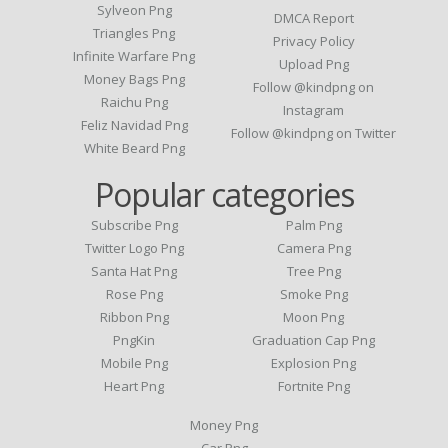
Sylveon Png
DMCA Report
Triangles Png
Privacy Policy
Infinite Warfare Png
Upload Png
Money Bags Png
Follow @kindpng on
Raichu Png
Instagram
Feliz Navidad Png
Follow @kindpng on Twitter
White Beard Png
Popular categories
Subscribe Png
Palm Png
Twitter Logo Png
Camera Png
Santa Hat Png
Tree Png
Rose Png
Smoke Png
Ribbon Png
Moon Png
PngKin
Graduation Cap Png
Mobile Png
Explosion Png
Heart Png
Fortnite Png
Money Png