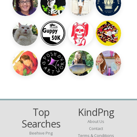
Top
KindPng
Searches
About Us
Contact
Beehive Png
Terms & Conditions