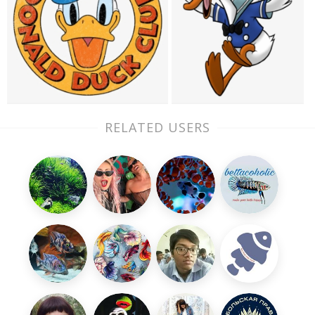
RELATED USERS