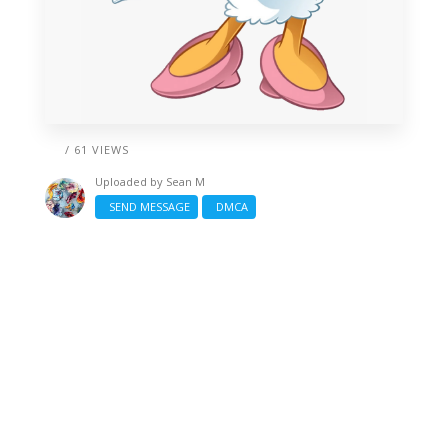
/ 61 VIEWS
Uploaded by
Sean M
SEND MESSAGE
DMCA