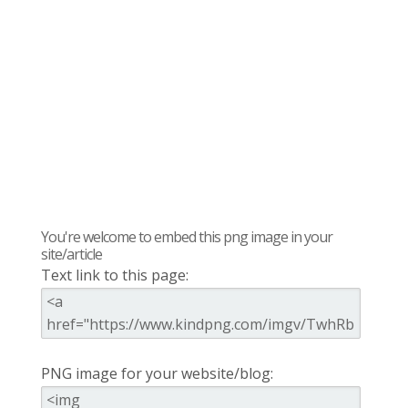
You're welcome to embed this png image in your
site/article
Text link to this page:
PNG image for your website/blog: