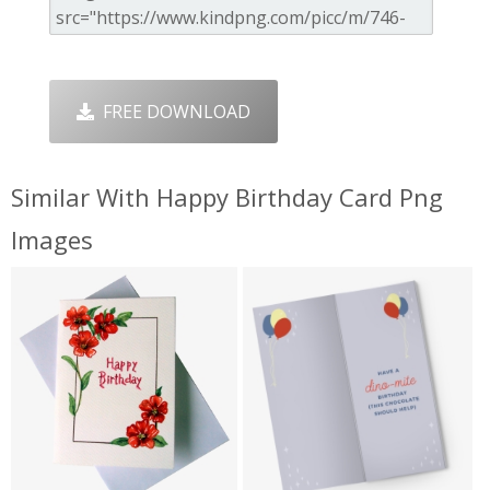
FREE DOWNLOAD
Similar With Happy Birthday Card Png
Images