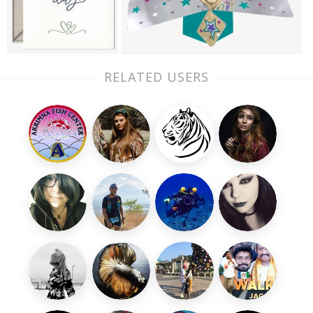
RELATED USERS