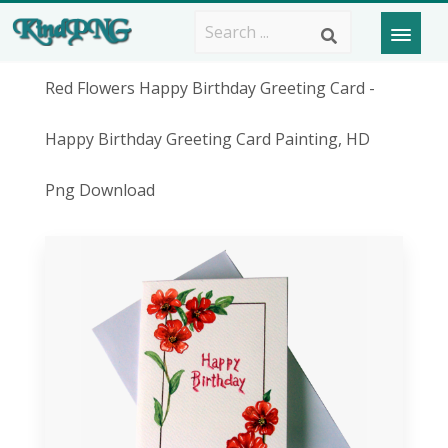
Red Flowers Happy Birthday Greeting Card -
Happy Birthday Greeting Card Painting, HD
Png Download