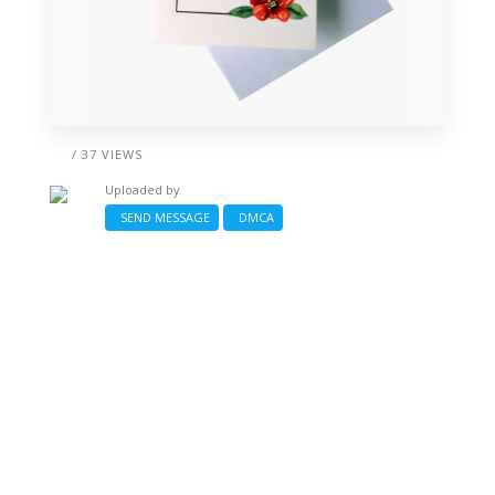
/ 37 VIEWS
Uploaded by
SEND MESSAGE
DMCA