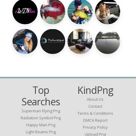
Top
KindPng
Searches
About Us
Contact
Superman Flying Png
Terms & Conditions
Radiation Symbol Png
DMCA Report
Happy Man Png
Privacy Policy
Light Beams Png
Upload Png