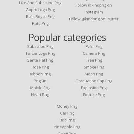
Like And Subscribe Png
Follow @kindpng on
Gopro Logo Png
Instagram
Rolls Royce Png
Follow @kindpng on Twitter
Flute Png
Popular categories
Subscribe Png
Palm Png
Twitter Logo Png
Camera Png
Santa Hat Png
Tree Png
Rose Png
Smoke Png
Ribbon Png
Moon Png
PngKin
Graduation Cap Png
Mobile Png
Explosion Png
Heart Png
Fortnite Png
Money Png
Car Png
Bird Png
Pineapple Png
Emoji Png