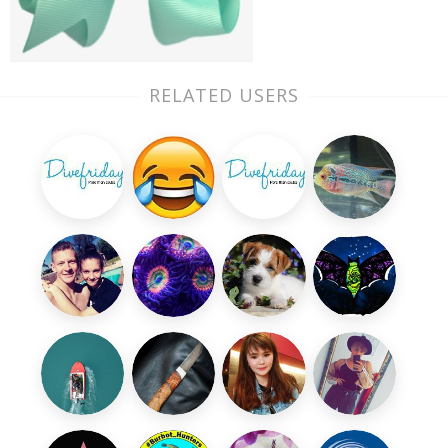
RELATED USERS