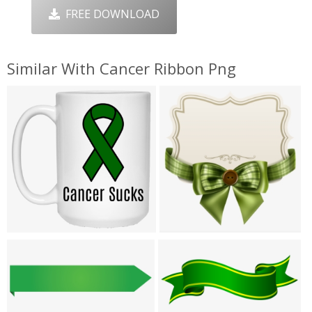
FREE DOWNLOAD
Similar With Cancer Ribbon Png