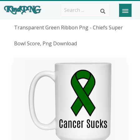
Transparent Green Ribbon Png - Chiefs Super
Bowl Score, Png Download