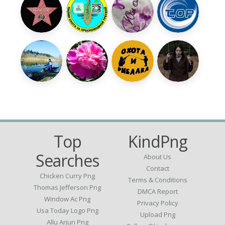
Top
KindPng
Searches
About Us
Contact
Chicken Curry Png
Terms & Conditions
Thomas Jefferson Png
DMCA Report
Window Ac Png
Privacy Policy
Usa Today Logo Png
Upload Png
Allu Arjun Png