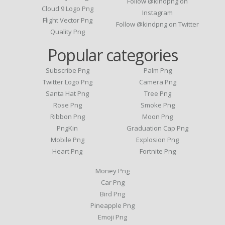
Follow @kindpng on
Cloud 9 Logo Png
Instagram
Flight Vector Png
Follow @kindpng on Twitter
Quality Png
Popular categories
Subscribe Png
Palm Png
Twitter Logo Png
Camera Png
Santa Hat Png
Tree Png
Rose Png
Smoke Png
Ribbon Png
Moon Png
PngKin
Graduation Cap Png
Mobile Png
Explosion Png
Heart Png
Fortnite Png
Money Png
Car Png
Bird Png
Pineapple Png
Emoji Png