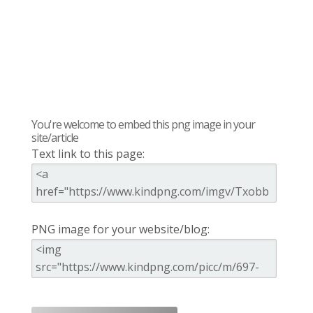
You're welcome to embed this png image in your
site/article
Text link to this page:
PNG image for your website/blog: