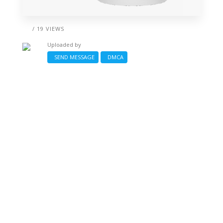
/ 19 VIEWS
Uploaded by
SEND MESSAGE
DMCA