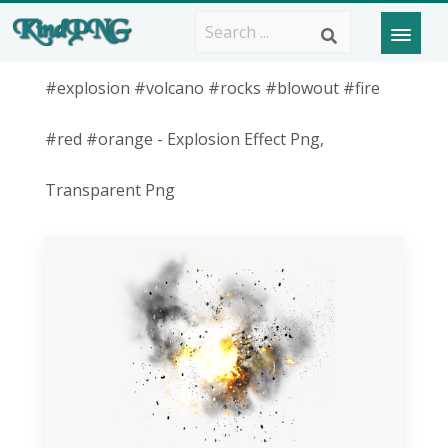
#explosion #volcano #rocks #blowout #fire
#red #orange - Explosion Effect Png,
Transparent Png