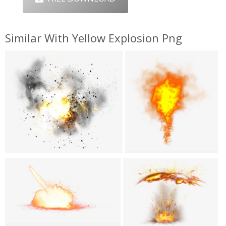
Similar With Yellow Explosion Png