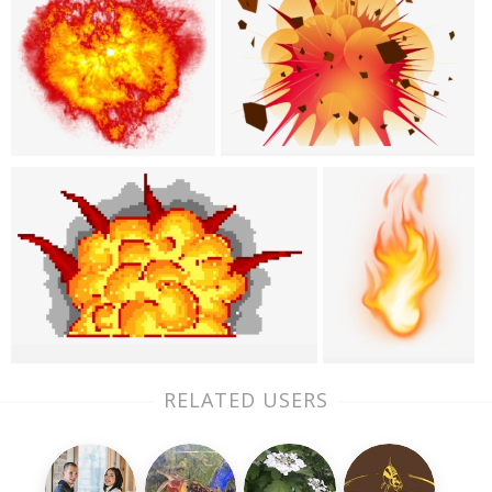
RELATED USERS