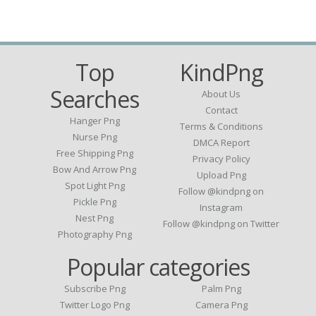
Top
KindPng
Searches
About Us
Contact
Hanger Png
Terms & Conditions
Nurse Png
DMCA Report
Free Shipping Png
Privacy Policy
Bow And Arrow Png
Upload Png
Spot Light Png
Follow @kindpng on
Pickle Png
Instagram
Nest Png
Follow @kindpng on Twitter
Photography Png
Popular categories
Subscribe Png
Palm Png
Twitter Logo Png
Camera Png