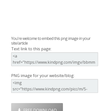
You're welcome to embed this png image in your
site/article
Text link to this page:
PNG image for your website/blog:
FREE DOWNLOAD