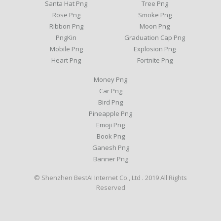
Santa Hat Png
Tree Png
Rose Png
Smoke Png
Ribbon Png
Moon Png
PngKin
Graduation Cap Png
Mobile Png
Explosion Png
Heart Png
Fortnite Png
Money Png
Car Png
Bird Png
Pineapple Png
Emoji Png
Book Png
Ganesh Png
Banner Png
© Shenzhen BestAI Internet Co., Ltd . 2019 All Rights
Reserved