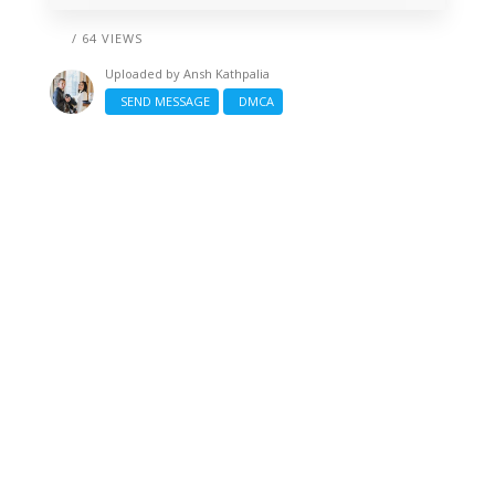
/ 64 VIEWS
Uploaded by
Ansh Kathpalia
SEND MESSAGE
DMCA