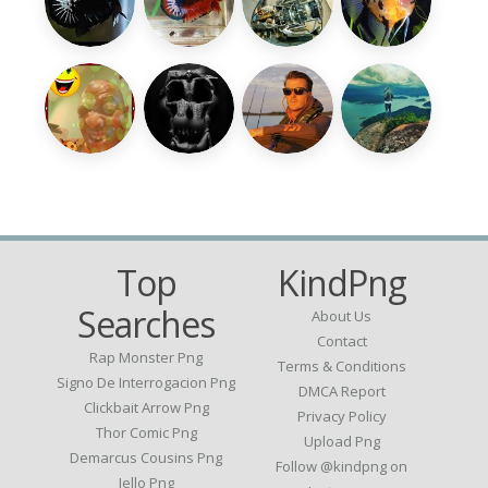
Top
KindPng
Searches
About Us
Contact
Rap Monster Png
Terms & Conditions
Signo De Interrogacion Png
DMCA Report
Clickbait Arrow Png
Privacy Policy
Thor Comic Png
Upload Png
Demarcus Cousins Png
Follow @kindpng on
Jello Png