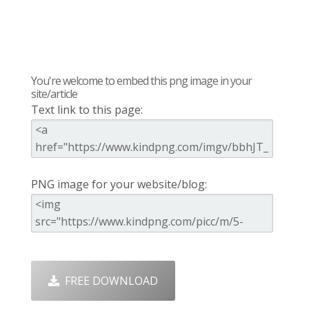
You're welcome to embed this png image in your
site/article
Text link to this page:
PNG image for your website/blog:
FREE DOWNLOAD