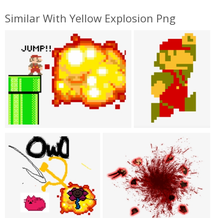
Similar With Yellow Explosion Png