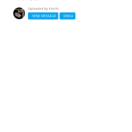
Uploaded by
Koichi
SEND MESSAGE
DMCA