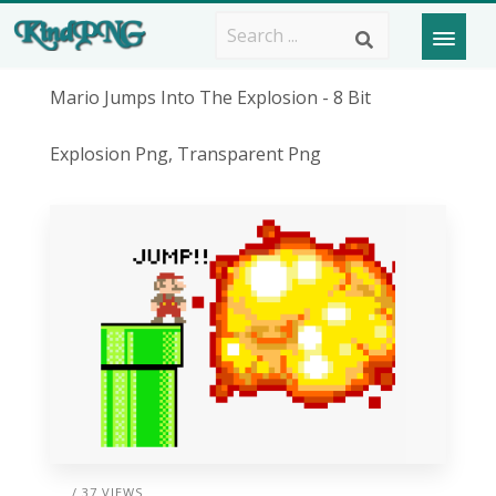
Mario Jumps Into The Explosion - 8 Bit
Explosion Png, Transparent Png
/ 37 VIEWS