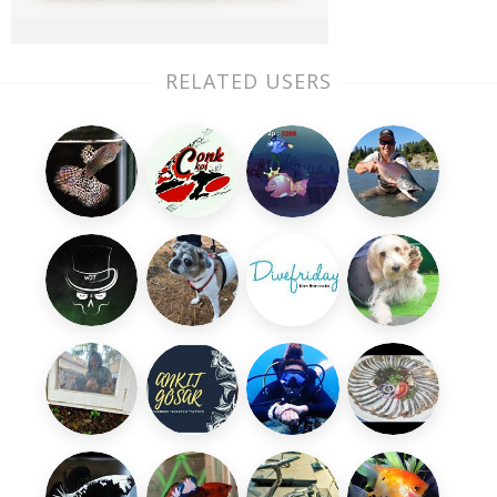
RELATED USERS