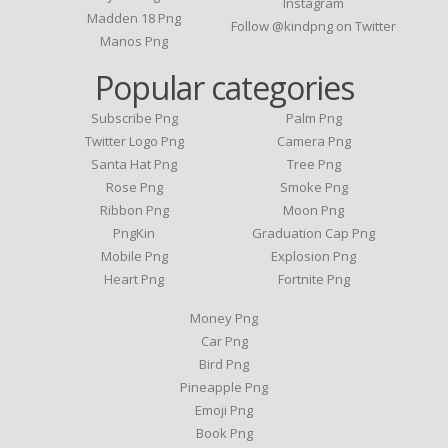
Instagram
Madden 18 Png
Follow @kindpng on Twitter
Manos Png
Popular categories
Subscribe Png
Palm Png
Twitter Logo Png
Camera Png
Santa Hat Png
Tree Png
Rose Png
Smoke Png
Ribbon Png
Moon Png
PngKin
Graduation Cap Png
Mobile Png
Explosion Png
Heart Png
Fortnite Png
Money Png
Car Png
Bird Png
Pineapple Png
Emoji Png
Book Png