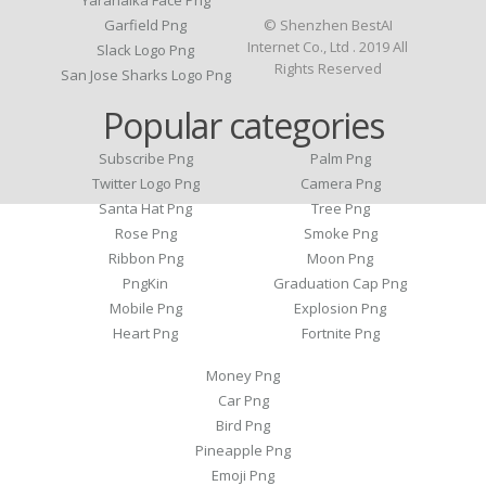
Yaranaika Face Png
Garfield Png
© Shenzhen BestAI
Internet Co., Ltd . 2019 All
Slack Logo Png
Rights Reserved
San Jose Sharks Logo Png
Popular categories
Subscribe Png
Palm Png
Twitter Logo Png
Camera Png
Santa Hat Png
Tree Png
Rose Png
Smoke Png
Ribbon Png
Moon Png
PngKin
Graduation Cap Png
Mobile Png
Explosion Png
Heart Png
Fortnite Png
Money Png
Car Png
Bird Png
Pineapple Png
Emoji Png