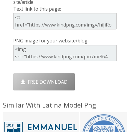
site/article
Text link to this page:
PNG image for your website/blog:
FREE DOWNLOAD
Similar With Latina Model Png