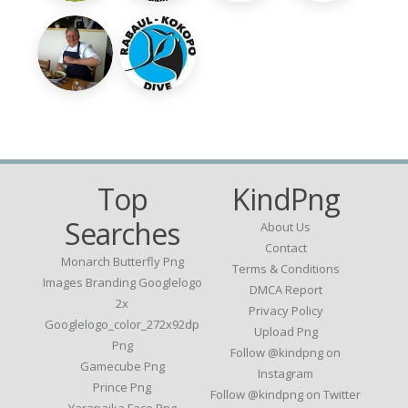
Top
KindPng
Searches
About Us
Contact
Monarch Butterfly Png
Terms & Conditions
Images Branding Googlelogo
DMCA Report
2x
Privacy Policy
Googlelogo_color_272x92dp
Upload Png
Png
Follow @kindpng on
Gamecube Png
Instagram
Prince Png
Follow @kindpng on Twitter