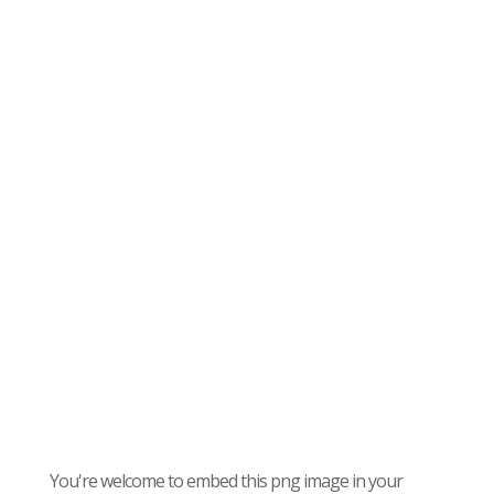
You're welcome to embed this png image in your