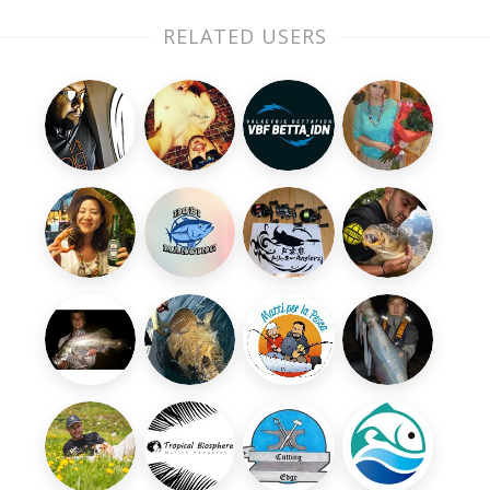
RELATED USERS