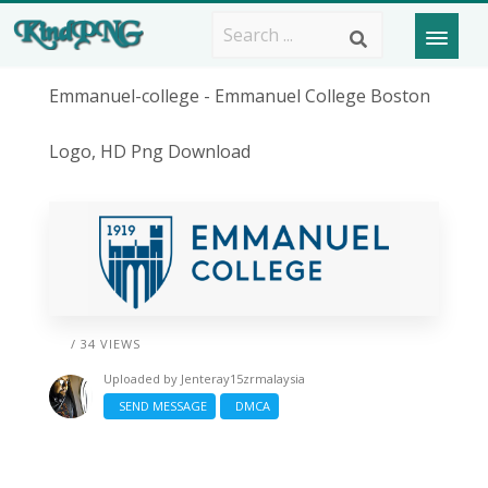
Emmanuel-college - Emmanuel College Boston
Logo, HD Png Download
/ 34 VIEWS
Uploaded by
Jenteray15zrmalaysia
SEND MESSAGE
DMCA