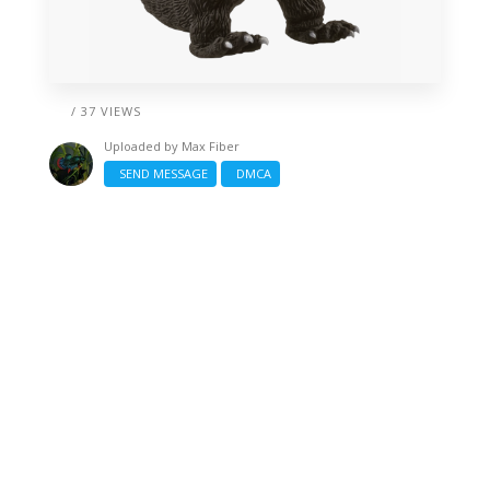
/ 37 VIEWS
Uploaded by
Max Fiber
SEND MESSAGE
DMCA