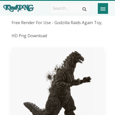
Free Render For Use - Godzilla Raids Again Toy,
HD Png Download