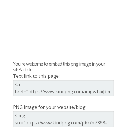
You're welcome to embed this png image in your
site/article
Text link to this page:
PNG image for your website/blog: