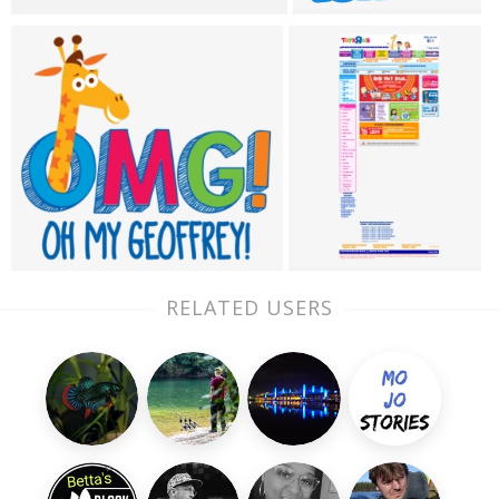
RELATED USERS