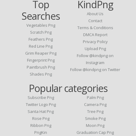
Top
KindPng
Searches
About Us
Contact
Vegetables Png
Terms & Conditions
Scratch Png
DMCA Report
Feathers Png
Privacy Policy
Red Line Png
Upload Png
Grim Reaper Png
Follow @kindpng on
Fingerprint Png
Instagram
Paintbrush Png
Follow @kindpng on Twitter
Shades Png
Popular categories
Subscribe Png
Palm Png
Twitter Logo Png
Camera Png
Santa Hat Png
Tree Png
Rose Png
Smoke Png
Ribbon Png
Moon Png
PngKin
Graduation Cap Png