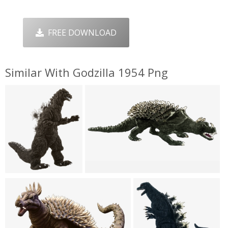
FREE DOWNLOAD
Similar With Godzilla 1954 Png