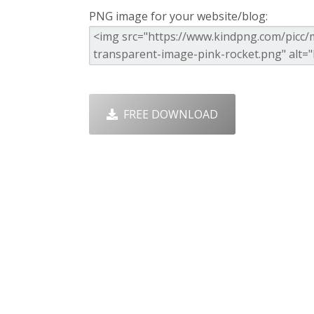
PNG image for your website/blog:
FREE DOWNLOAD