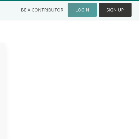
BE A CONTRIBUTOR
LOGIN
SIGN UP