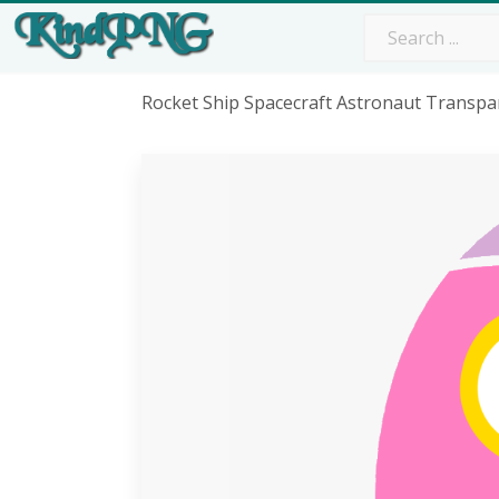
Rocket Ship Spacecraft Astronaut Transpa