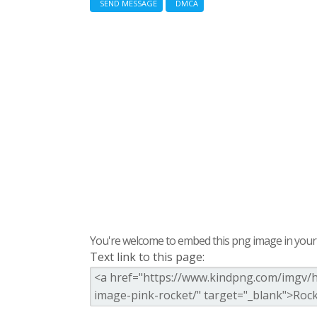
SEND MESSAGE
DMCA
You're welcome to embed this png image in your s
Text link to this page: