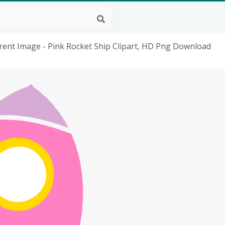
rent Image - Pink Rocket Ship Clipart, HD Png Download