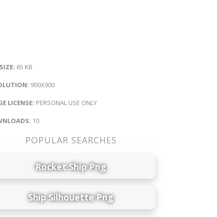
 SIZE:
65 KB
OLUTION:
900X900
E LICENSE:
PERSONAL USE ONLY
NLOADS:
10
POPULAR SEARCHES
Rocket Ship Png
Ship Silhouette Png