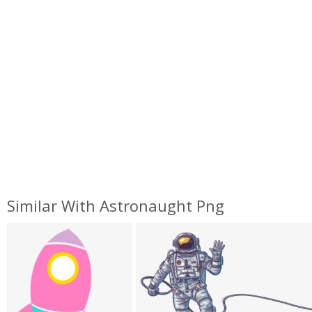
Similar With Astronaught Png