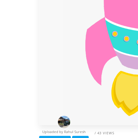
Uploaded by
Rahul Suresh
/ 43 VIEWS