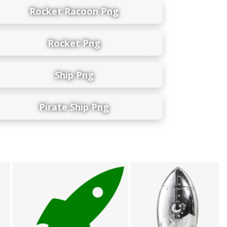
Rocket Racoon Png
Rocket Png
Ship Png
Pirate Ship Png