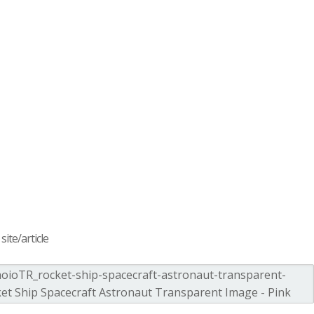
ite/article