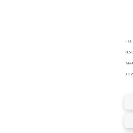
FILE
RES
IMAG
DOW